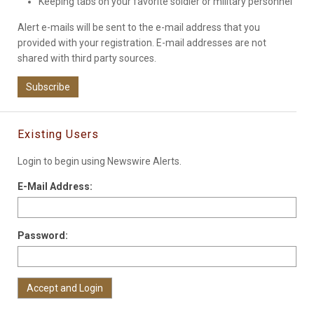
Keeping tabs on your favorite soldier or military personnel
Alert e-mails will be sent to the e-mail address that you
provided with your registration. E-mail addresses are not
shared with third party sources.
Subscribe
Existing Users
Login to begin using Newswire Alerts.
E-Mail Address:
Password: