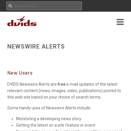
NEWSWIRE ALERTS
New Users
DVIDS Newswire Alerts are
free
e-mail updates of the latest
relevant content (news, images, video, publications) posted to
this web site based on your choice of search terms.
Some handy uses of Newswire Alerts include:
Monitoring a developing news story
Getting the latest on a site feature or event