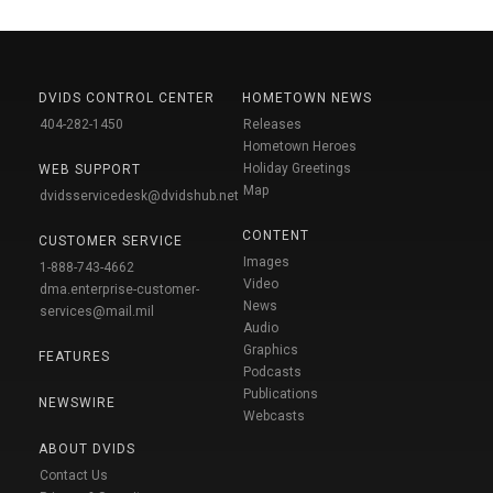
DVIDS CONTROL CENTER
HOMETOWN NEWS
404-282-1450
Releases
Hometown Heroes
Holiday Greetings
WEB SUPPORT
Map
dvidsservicedesk@dvidshub.net
CONTENT
CUSTOMER SERVICE
Images
1-888-743-4662
Video
dma.enterprise-customer-
News
services@mail.mil
Audio
Graphics
FEATURES
Podcasts
Publications
NEWSWIRE
Webcasts
ABOUT DVIDS
Contact Us