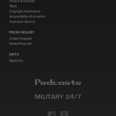
Privacy & Security
FAQs
Copyright Information
Accessibility Information
Customer Service
PRESS INQUIRY
Create Request
Media Press Kit
UNITS
Agencies