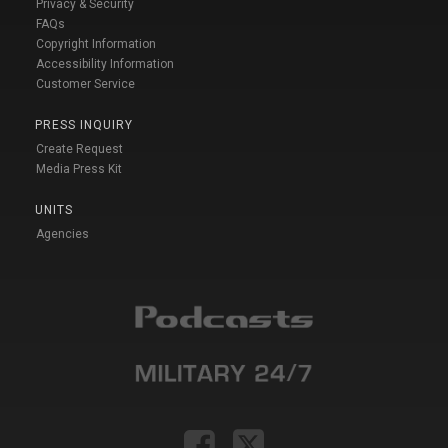
Privacy & Security
FAQs
Copyright Information
Accessibility Information
Customer Service
PRESS INQUIRY
Create Request
Media Press Kit
UNITS
Agencies