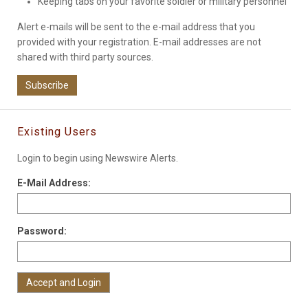
Keeping tabs on your favorite soldier or military personnel
Alert e-mails will be sent to the e-mail address that you
provided with your registration. E-mail addresses are not
shared with third party sources.
Subscribe
Existing Users
Login to begin using Newswire Alerts.
E-Mail Address:
Password: