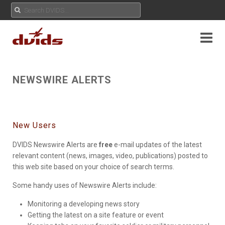
NEWSWIRE ALERTS
New Users
DVIDS Newswire Alerts are
free
e-mail updates of the latest
relevant content (news, images, video, publications) posted to
this web site based on your choice of search terms.
Some handy uses of Newswire Alerts include:
Monitoring a developing news story
Getting the latest on a site feature or event