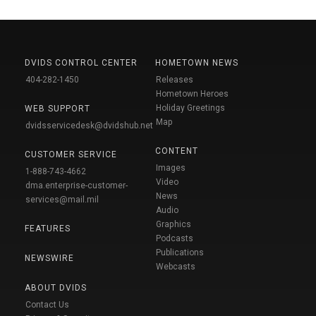
DVIDS CONTROL CENTER
HOMETOWN NEWS
404-282-1450
Releases
Hometown Heroes
Holiday Greetings
WEB SUPPORT
Map
dvidsservicedesk@dvidshub.net
CONTENT
CUSTOMER SERVICE
Images
1-888-743-4662
Video
dma.enterprise-customer-
News
services@mail.mil
Audio
Graphics
FEATURES
Podcasts
Publications
NEWSWIRE
Webcasts
ABOUT DVIDS
Contact Us