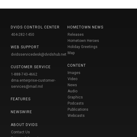
DVIDS CONTROL CENTER
HOMETOWN NEWS
404-282-1450
Releases
Hometown Heroes
Holiday Greetings
WEB SUPPORT
Map
dvidsservicedesk@dvidshub.net
CONTENT
CUSTOMER SERVICE
Images
1-888-743-4662
Video
dma.enterprise-customer-
News
services@mail.mil
Audio
Graphics
FEATURES
Podcasts
Publications
NEWSWIRE
Webcasts
ABOUT DVIDS
Contact Us