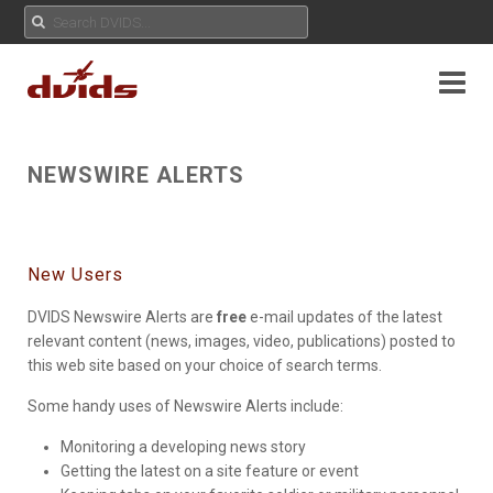
NEWSWIRE ALERTS
New Users
DVIDS Newswire Alerts are
free
e-mail updates of the latest
relevant content (news, images, video, publications) posted to
this web site based on your choice of search terms.
Some handy uses of Newswire Alerts include:
Monitoring a developing news story
Getting the latest on a site feature or event