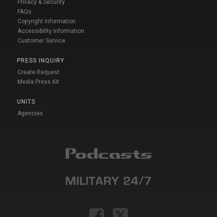
Privacy & Security
FAQs
Copyright Information
Accessibility Information
Customer Service
PRESS INQUIRY
Create Request
Media Press Kit
UNITS
Agencies