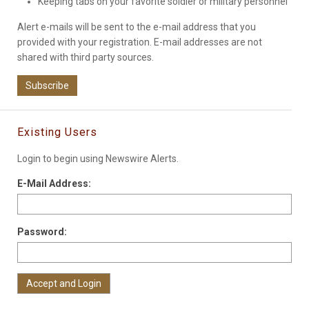
Keeping tabs on your favorite soldier or military personnel
Alert e-mails will be sent to the e-mail address that you
provided with your registration. E-mail addresses are not
shared with third party sources.
Subscribe
Existing Users
Login to begin using Newswire Alerts.
E-Mail Address:
Password: