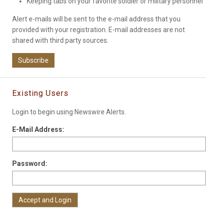
Keeping tabs on your favorite soldier or military personnel
Alert e-mails will be sent to the e-mail address that you
provided with your registration. E-mail addresses are not
shared with third party sources.
Subscribe
Existing Users
Login to begin using Newswire Alerts.
E-Mail Address:
Password: