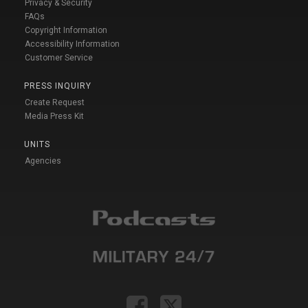
Privacy & Security
FAQs
Copyright Information
Accessibility Information
Customer Service
PRESS INQUIRY
Create Request
Media Press Kit
UNITS
Agencies