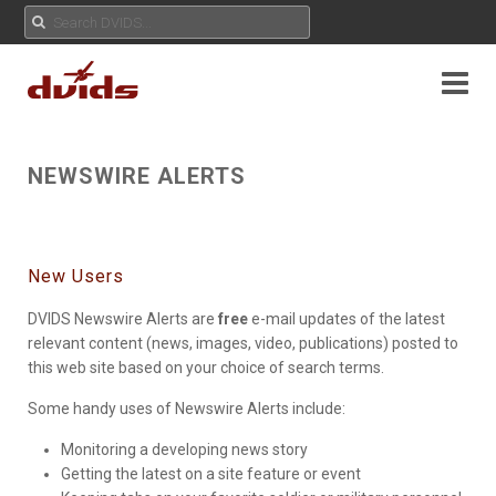
NEWSWIRE ALERTS
New Users
DVIDS Newswire Alerts are
free
e-mail updates of the latest
relevant content (news, images, video, publications) posted to
this web site based on your choice of search terms.
Some handy uses of Newswire Alerts include:
Monitoring a developing news story
Getting the latest on a site feature or event