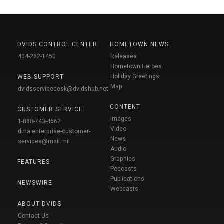
DVIDS CONTROL CENTER
HOMETOWN NEWS
404-282-1450
Releases
Hometown Heroes
Holiday Greetings
WEB SUPPORT
Map
dvidsservicedesk@dvidshub.net
CONTENT
CUSTOMER SERVICE
Images
1-888-743-4662
Video
dma.enterprise-customer-
News
services@mail.mil
Audio
Graphics
FEATURES
Podcasts
Publications
NEWSWIRE
Webcasts
ABOUT DVIDS
Contact Us