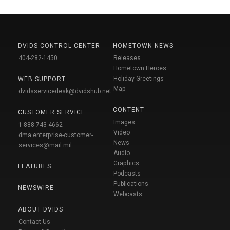
DVIDS CONTROL CENTER
HOMETOWN NEWS
404-282-1450
Releases
Hometown Heroes
Holiday Greetings
WEB SUPPORT
Map
dvidsservicedesk@dvidshub.net
CONTENT
CUSTOMER SERVICE
Images
1-888-743-4662
Video
dma.enterprise-customer-
News
services@mail.mil
Audio
Graphics
FEATURES
Podcasts
Publications
NEWSWIRE
Webcasts
ABOUT DVIDS
Contact Us