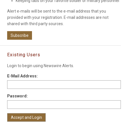
Keeping tabs on your favorite soldier or military personnel
Alert e-mails will be sent to the e-mail address that you
provided with your registration. E-mail addresses are not
shared with third party sources.
Subscribe
Existing Users
Login to begin using Newswire Alerts.
E-Mail Address:
Password: