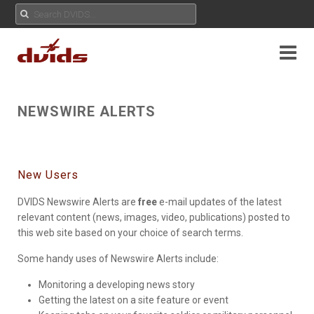
NEWSWIRE ALERTS
New Users
DVIDS Newswire Alerts are
free
e-mail updates of the latest
relevant content (news, images, video, publications) posted to
this web site based on your choice of search terms.
Some handy uses of Newswire Alerts include:
Monitoring a developing news story
Getting the latest on a site feature or event