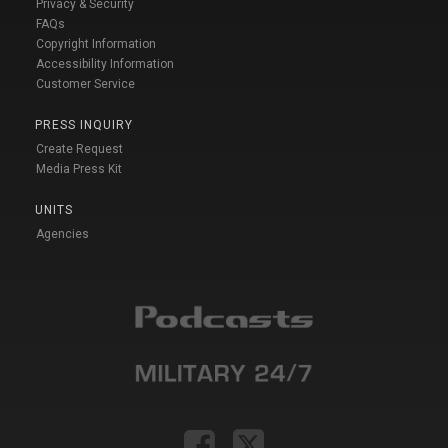
Privacy & Security
FAQs
Copyright Information
Accessibility Information
Customer Service
PRESS INQUIRY
Create Request
Media Press Kit
UNITS
Agencies