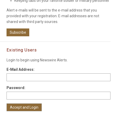
Keeping tabs on your favorite soldier or military personnel
Alert e-mails will be sent to the e-mail address that you
provided with your registration. E-mail addresses are not
shared with third party sources.
Subscribe
Existing Users
Login to begin using Newswire Alerts.
E-Mail Address:
Password: