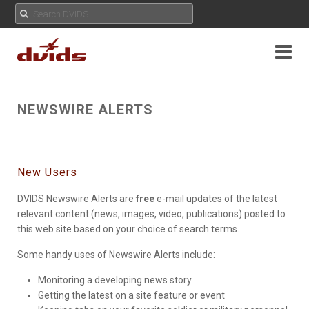
NEWSWIRE ALERTS
New Users
DVIDS Newswire Alerts are
free
e-mail updates of the latest
relevant content (news, images, video, publications) posted to
this web site based on your choice of search terms.
Some handy uses of Newswire Alerts include:
Monitoring a developing news story
Getting the latest on a site feature or event