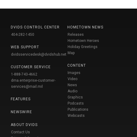
DVIDS CONTROL CENTER
HOMETOWN NEWS
404-282-1450
Releases
Hometown Heroes
Holiday Greetings
WEB SUPPORT
Map
dvidsservicedesk@dvidshub.net
CONTENT
CUSTOMER SERVICE
Images
1-888-743-4662
Video
dma.enterprise-customer-
News
services@mail.mil
Audio
Graphics
FEATURES
Podcasts
Publications
NEWSWIRE
Webcasts
ABOUT DVIDS
Contact Us