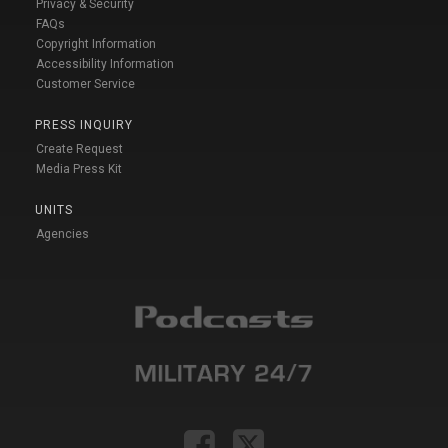
Privacy & Security
FAQs
Copyright Information
Accessibility Information
Customer Service
PRESS INQUIRY
Create Request
Media Press Kit
UNITS
Agencies