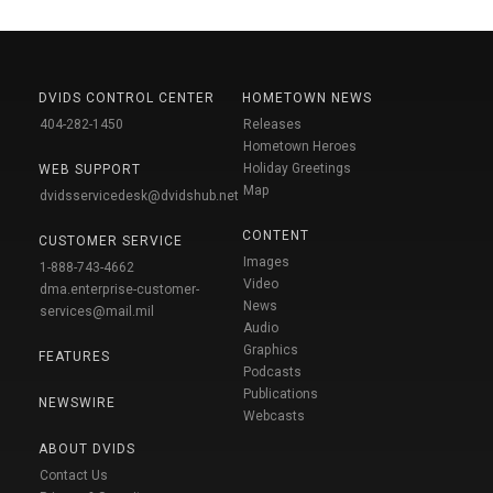
DVIDS CONTROL CENTER
HOMETOWN NEWS
404-282-1450
Releases
Hometown Heroes
Holiday Greetings
WEB SUPPORT
Map
dvidsservicedesk@dvidshub.net
CONTENT
CUSTOMER SERVICE
Images
1-888-743-4662
Video
dma.enterprise-customer-
News
services@mail.mil
Audio
Graphics
FEATURES
Podcasts
Publications
NEWSWIRE
Webcasts
ABOUT DVIDS
Contact Us