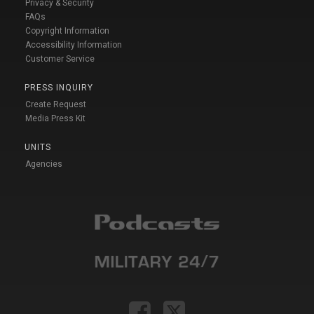
Privacy & Security
FAQs
Copyright Information
Accessibility Information
Customer Service
PRESS INQUIRY
Create Request
Media Press Kit
UNITS
Agencies