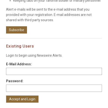
Keeping tabs on your favorite soldier or military personnel
Alert e-mails will be sent to the e-mail address that you
provided with your registration. E-mail addresses are not
shared with third party sources.
Subscribe
Existing Users
Login to begin using Newswire Alerts.
E-Mail Address:
Password: