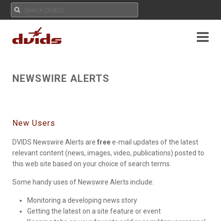
NEWSWIRE ALERTS
New Users
DVIDS Newswire Alerts are
free
e-mail updates of the latest
relevant content (news, images, video, publications) posted to
this web site based on your choice of search terms.
Some handy uses of Newswire Alerts include:
Monitoring a developing news story
Getting the latest on a site feature or event