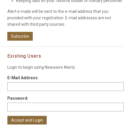
Keeping tabs on your favorite soldier or military personnel
Alert e-mails will be sent to the e-mail address that you
provided with your registration. E-mail addresses are not
shared with third party sources.
Subscribe
Existing Users
Login to begin using Newswire Alerts.
E-Mail Address:
Password: