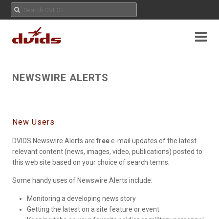
NEWSWIRE ALERTS
New Users
DVIDS Newswire Alerts are
free
e-mail updates of the latest
relevant content (news, images, video, publications) posted to
this web site based on your choice of search terms.
Some handy uses of Newswire Alerts include:
Monitoring a developing news story
Getting the latest on a site feature or event