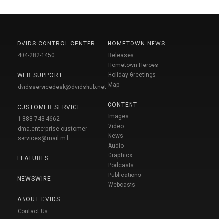
DVIDS CONTROL CENTER
HOMETOWN NEWS
404-282-1450
Releases
Hometown Heroes
Holiday Greetings
WEB SUPPORT
Map
dvidsservicedesk@dvidshub.net
CONTENT
CUSTOMER SERVICE
Images
1-888-743-4662
Video
dma.enterprise-customer-
News
services@mail.mil
Audio
Graphics
FEATURES
Podcasts
Publications
NEWSWIRE
Webcasts
ABOUT DVIDS
Contact Us