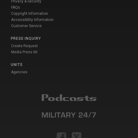
Privacy & Security
FAQs
Copyright Information
Accessibility Information
Customer Service
PRESS INQUIRY
Create Request
Media Press Kit
UNITS
Agencies