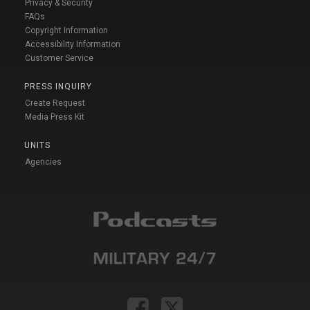
Privacy & Security
FAQs
Copyright Information
Accessibility Information
Customer Service
PRESS INQUIRY
Create Request
Media Press Kit
UNITS
Agencies