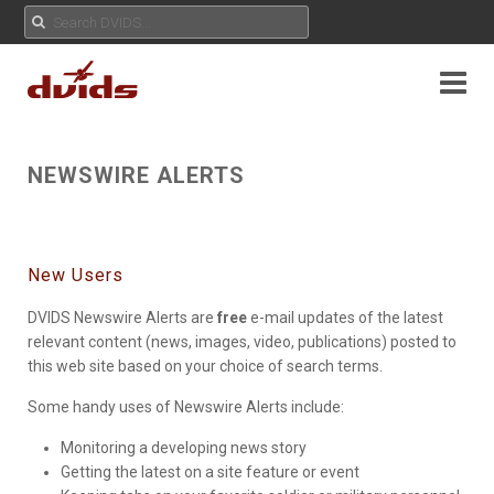
NEWSWIRE ALERTS
New Users
DVIDS Newswire Alerts are
free
e-mail updates of the latest
relevant content (news, images, video, publications) posted to
this web site based on your choice of search terms.
Some handy uses of Newswire Alerts include:
Monitoring a developing news story
Getting the latest on a site feature or event