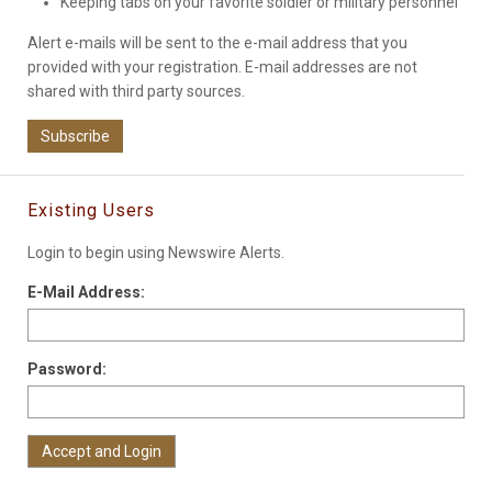
Keeping tabs on your favorite soldier or military personnel
Alert e-mails will be sent to the e-mail address that you
provided with your registration. E-mail addresses are not
shared with third party sources.
Subscribe
Existing Users
Login to begin using Newswire Alerts.
E-Mail Address:
Password: