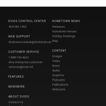
DVIDS CONTROL CENTER
HOMETOWN NEWS
404-282-1450
Releases
Hometown Heroes
Holiday Greetings
WEB SUPPORT
Map
dvidsservicedesk@dvidshub.net
CONTENT
CUSTOMER SERVICE
Images
1-888-743-4662
Video
dma.enterprise-customer-
News
services@mail.mil
Audio
Graphics
FEATURES
Podcasts
Publications
NEWSWIRE
Webcasts
ABOUT DVIDS
Contact Us