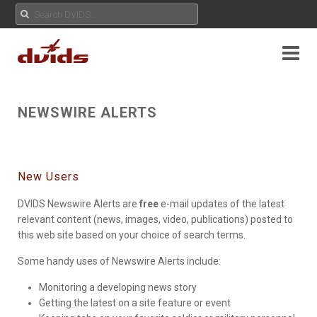
NEWSWIRE ALERTS
New Users
DVIDS Newswire Alerts are
free
e-mail updates of the latest
relevant content (news, images, video, publications) posted to
this web site based on your choice of search terms.
Some handy uses of Newswire Alerts include:
Monitoring a developing news story
Getting the latest on a site feature or event