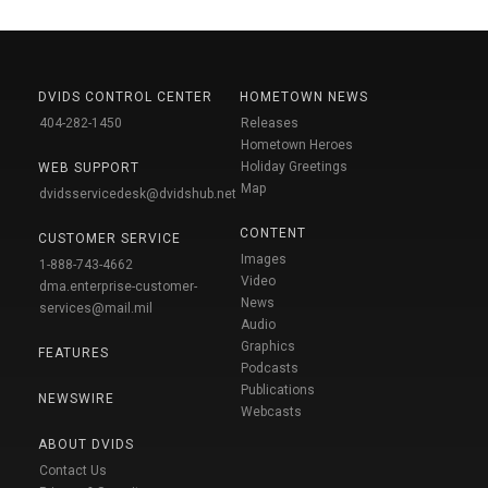
DVIDS CONTROL CENTER
HOMETOWN NEWS
404-282-1450
Releases
Hometown Heroes
Holiday Greetings
WEB SUPPORT
Map
dvidsservicedesk@dvidshub.net
CONTENT
CUSTOMER SERVICE
Images
1-888-743-4662
Video
dma.enterprise-customer-
News
services@mail.mil
Audio
Graphics
FEATURES
Podcasts
Publications
NEWSWIRE
Webcasts
ABOUT DVIDS
Contact Us