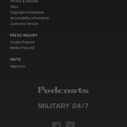
Privacy & Security
FAQs
Copyright Information
Accessibility Information
Customer Service
PRESS INQUIRY
Create Request
Media Press Kit
UNITS
Agencies