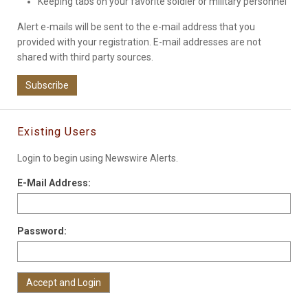
Keeping tabs on your favorite soldier or military personnel
Alert e-mails will be sent to the e-mail address that you
provided with your registration. E-mail addresses are not
shared with third party sources.
Subscribe
Existing Users
Login to begin using Newswire Alerts.
E-Mail Address:
Password: