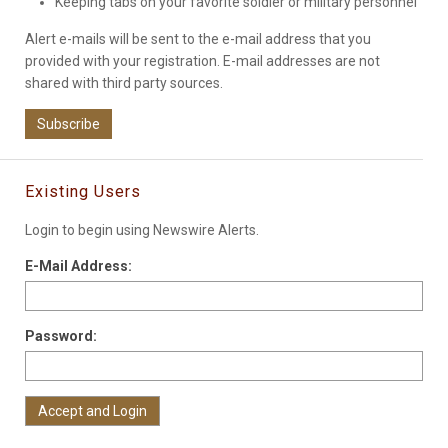
Keeping tabs on your favorite soldier or military personnel
Alert e-mails will be sent to the e-mail address that you
provided with your registration. E-mail addresses are not
shared with third party sources.
Subscribe
Existing Users
Login to begin using Newswire Alerts.
E-Mail Address:
Password: