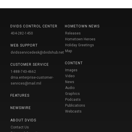
DVIDS CONTROL CENTER
HOMETOWN NEWS
404-282-1450
Releases
Hometown Heroes
Holiday Greetings
WEB SUPPORT
Map
dvidsservicedesk@dvidshub.net
CONTENT
CUSTOMER SERVICE
Images
1-888-743-4662
Video
dma.enterprise-customer-
News
services@mail.mil
Audio
Graphics
FEATURES
Podcasts
Publications
NEWSWIRE
Webcasts
ABOUT DVIDS
Contact Us