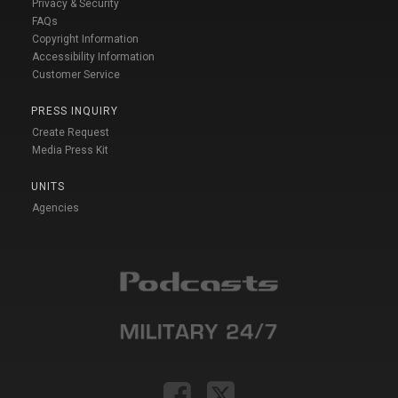
Privacy & Security
FAQs
Copyright Information
Accessibility Information
Customer Service
PRESS INQUIRY
Create Request
Media Press Kit
UNITS
Agencies