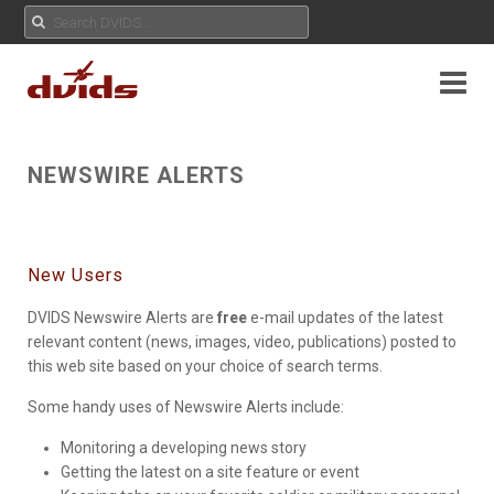
NEWSWIRE ALERTS
New Users
DVIDS Newswire Alerts are
free
e-mail updates of the latest
relevant content (news, images, video, publications) posted to
this web site based on your choice of search terms.
Some handy uses of Newswire Alerts include:
Monitoring a developing news story
Getting the latest on a site feature or event