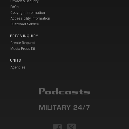
Privacy & Security
FAQs
Copyright Information
Accessibility Information
Customer Service
PRESS INQUIRY
Create Request
Media Press Kit
UNITS
Agencies