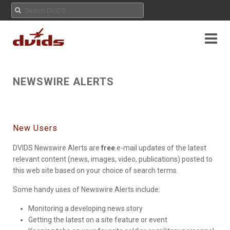
NEWSWIRE ALERTS
New Users
DVIDS Newswire Alerts are
free
e-mail updates of the latest
relevant content (news, images, video, publications) posted to
this web site based on your choice of search terms.
Some handy uses of Newswire Alerts include:
Monitoring a developing news story
Getting the latest on a site feature or event