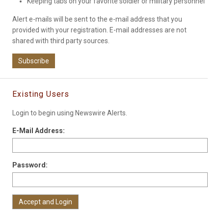
Keeping tabs on your favorite soldier or military personnel
Alert e-mails will be sent to the e-mail address that you
provided with your registration. E-mail addresses are not
shared with third party sources.
Subscribe
Existing Users
Login to begin using Newswire Alerts.
E-Mail Address:
Password: