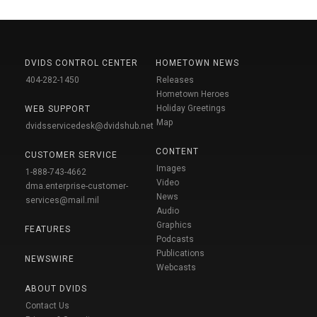
DVIDS CONTROL CENTER
HOMETOWN NEWS
404-282-1450
Releases
Hometown Heroes
Holiday Greetings
WEB SUPPORT
Map
dvidsservicedesk@dvidshub.net
CONTENT
CUSTOMER SERVICE
Images
1-888-743-4662
Video
dma.enterprise-customer-
News
services@mail.mil
Audio
Graphics
FEATURES
Podcasts
Publications
NEWSWIRE
Webcasts
ABOUT DVIDS
Contact Us