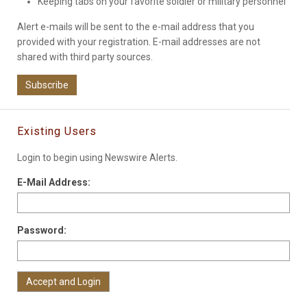
Keeping tabs on your favorite soldier or military personnel
Alert e-mails will be sent to the e-mail address that you
provided with your registration. E-mail addresses are not
shared with third party sources.
Subscribe
Existing Users
Login to begin using Newswire Alerts.
E-Mail Address:
Password: