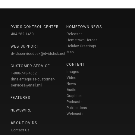
DVIDS CONTROL CENTER
HOMETOWN NEWS
404-282-1450
Releases
Hometown Heroes
Holiday Greetings
WEB SUPPORT
Map
dvidsservicedesk@dvidshub.net
CONTENT
CUSTOMER SERVICE
Images
1-888-743-4662
Video
dma.enterprise-customer-
News
services@mail.mil
Audio
Graphics
FEATURES
Podcasts
Publications
NEWSWIRE
Webcasts
ABOUT DVIDS
Contact Us