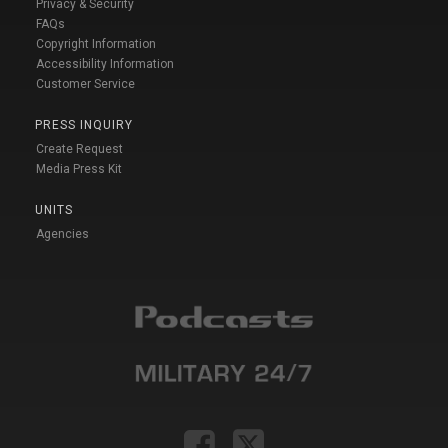
Privacy & Security
FAQs
Copyright Information
Accessibility Information
Customer Service
PRESS INQUIRY
Create Request
Media Press Kit
UNITS
Agencies