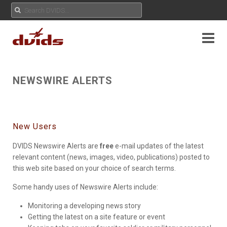
NEWSWIRE ALERTS
New Users
DVIDS Newswire Alerts are
free
e-mail updates of the latest
relevant content (news, images, video, publications) posted to
this web site based on your choice of search terms.
Some handy uses of Newswire Alerts include:
Monitoring a developing news story
Getting the latest on a site feature or event