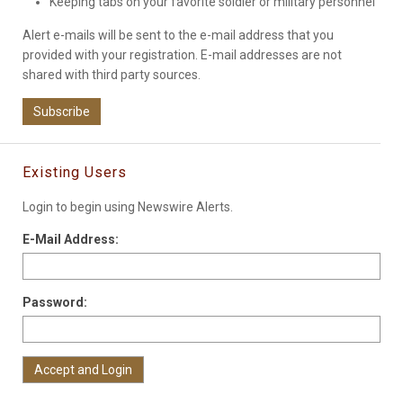
Keeping tabs on your favorite soldier or military personnel
Alert e-mails will be sent to the e-mail address that you
provided with your registration. E-mail addresses are not
shared with third party sources.
Subscribe
Existing Users
Login to begin using Newswire Alerts.
E-Mail Address:
Password: