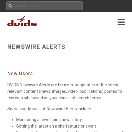
NEWSWIRE ALERTS
New Users
DVIDS Newswire Alerts are
free
e-mail updates of the latest
relevant content (news, images, video, publications) posted to
this web site based on your choice of search terms.
Some handy uses of Newswire Alerts include:
Monitoring a developing news story
Getting the latest on a site feature or event