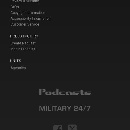
Privacy & Security
FAQs
Copyright Information
Accessibility Information
Customer Service
PRESS INQUIRY
Create Request
Media Press Kit
UNITS
Agencies