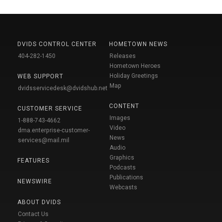
DVIDS CONTROL CENTER
HOMETOWN NEWS
404-282-1450
Releases
Hometown Heroes
Holiday Greetings
WEB SUPPORT
Map
dvidsservicedesk@dvidshub.net
CONTENT
CUSTOMER SERVICE
Images
1-888-743-4662
Video
dma.enterprise-customer-
News
services@mail.mil
Audio
Graphics
FEATURES
Podcasts
Publications
NEWSWIRE
Webcasts
ABOUT DVIDS
Contact Us