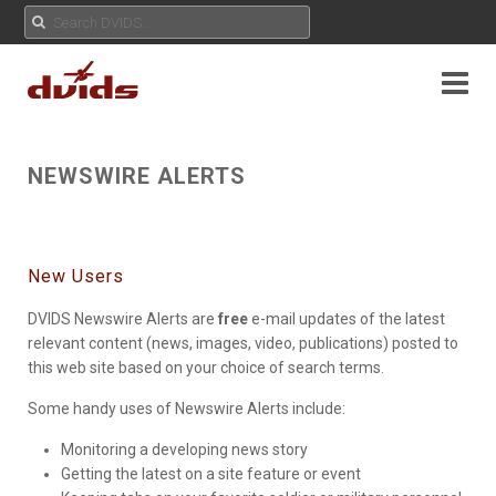
NEWSWIRE ALERTS
New Users
DVIDS Newswire Alerts are
free
e-mail updates of the latest
relevant content (news, images, video, publications) posted to
this web site based on your choice of search terms.
Some handy uses of Newswire Alerts include:
Monitoring a developing news story
Getting the latest on a site feature or event