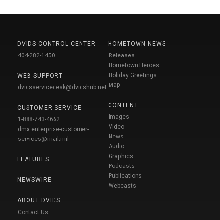
DVIDS CONTROL CENTER
HOMETOWN NEWS
404-282-1450
Releases
Hometown Heroes
Holiday Greetings
WEB SUPPORT
Map
dvidsservicedesk@dvidshub.net
CONTENT
CUSTOMER SERVICE
Images
1-888-743-4662
Video
dma.enterprise-customer-
News
services@mail.mil
Audio
Graphics
FEATURES
Podcasts
Publications
NEWSWIRE
Webcasts
ABOUT DVIDS
Contact Us