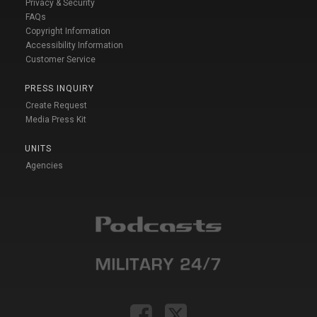
Privacy & Security
FAQs
Copyright Information
Accessibility Information
Customer Service
PRESS INQUIRY
Create Request
Media Press Kit
UNITS
Agencies