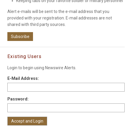
Keeping tabs on your favorite soldier or military personnel
Alert e-mails will be sent to the e-mail address that you
provided with your registration. E-mail addresses are not
shared with third party sources.
Subscribe
Existing Users
Login to begin using Newswire Alerts.
E-Mail Address:
Password: