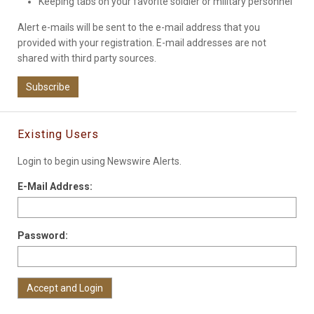
Keeping tabs on your favorite soldier or military personnel
Alert e-mails will be sent to the e-mail address that you
provided with your registration. E-mail addresses are not
shared with third party sources.
Subscribe
Existing Users
Login to begin using Newswire Alerts.
E-Mail Address:
Password: