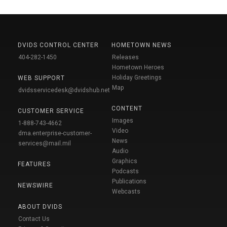
DVIDS CONTROL CENTER
HOMETOWN NEWS
404-282-1450
Releases
Hometown Heroes
Holiday Greetings
WEB SUPPORT
Map
dvidsservicedesk@dvidshub.net
CONTENT
CUSTOMER SERVICE
Images
1-888-743-4662
Video
dma.enterprise-customer-
News
services@mail.mil
Audio
Graphics
FEATURES
Podcasts
Publications
NEWSWIRE
Webcasts
ABOUT DVIDS
Contact Us