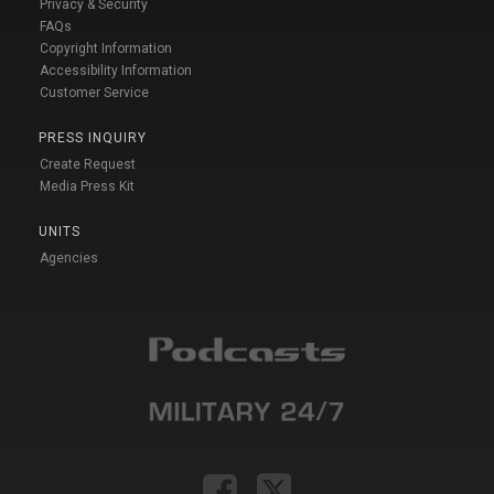
Privacy & Security
FAQs
Copyright Information
Accessibility Information
Customer Service
PRESS INQUIRY
Create Request
Media Press Kit
UNITS
Agencies