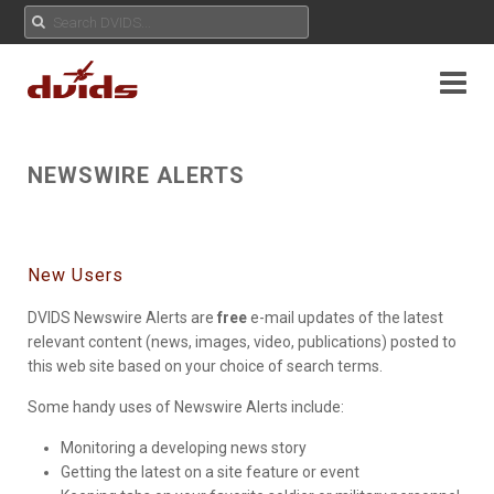
NEWSWIRE ALERTS
New Users
DVIDS Newswire Alerts are
free
e-mail updates of the latest
relevant content (news, images, video, publications) posted to
this web site based on your choice of search terms.
Some handy uses of Newswire Alerts include:
Monitoring a developing news story
Getting the latest on a site feature or event