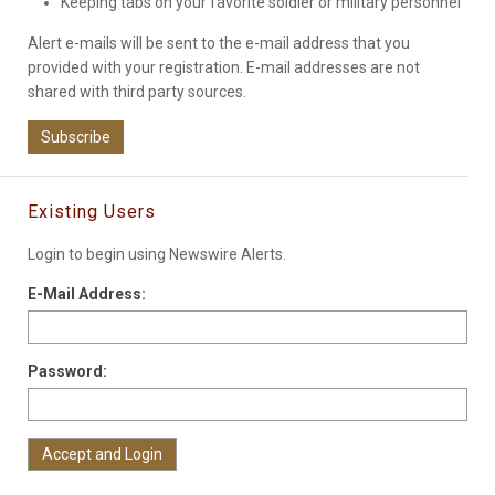
Keeping tabs on your favorite soldier or military personnel
Alert e-mails will be sent to the e-mail address that you
provided with your registration. E-mail addresses are not
shared with third party sources.
Subscribe
Existing Users
Login to begin using Newswire Alerts.
E-Mail Address:
Password: