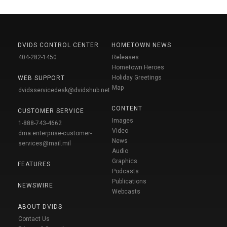
DVIDS CONTROL CENTER
HOMETOWN NEWS
404-282-1450
Releases
Hometown Heroes
Holiday Greetings
WEB SUPPORT
Map
dvidsservicedesk@dvidshub.net
CONTENT
CUSTOMER SERVICE
Images
1-888-743-4662
Video
dma.enterprise-customer-
News
services@mail.mil
Audio
Graphics
FEATURES
Podcasts
Publications
NEWSWIRE
Webcasts
ABOUT DVIDS
Contact Us