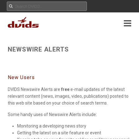
NEWSWIRE ALERTS
New Users
DVIDS Newswire Alerts are
free
e-mail updates of the latest
relevant content (news, images, video, publications) posted to
this web site based on your choice of search terms.
Some handy uses of Newswire Alerts include:
Monitoring a developing news story
Getting the latest on a site feature or event