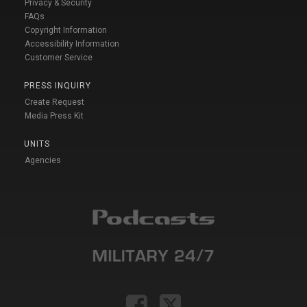
Privacy & Security
FAQs
Copyright Information
Accessibility Information
Customer Service
PRESS INQUIRY
Create Request
Media Press Kit
UNITS
Agencies