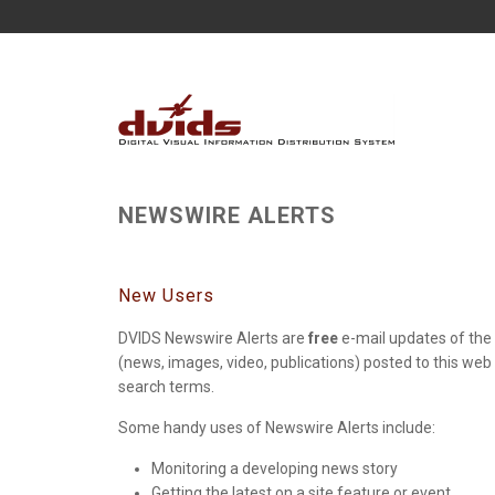
NEWSWIRE ALERTS
New Users
DVIDS Newswire Alerts are
free
e-mail updates of the 
(news, images, video, publications) posted to this web
search terms.
Some handy uses of Newswire Alerts include:
Monitoring a developing news story
Getting the latest on a site feature or event