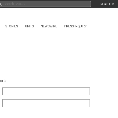
REGISTER
STORIES
UNITS
NEWSWIRE
PRESS INQUIRY
erts.