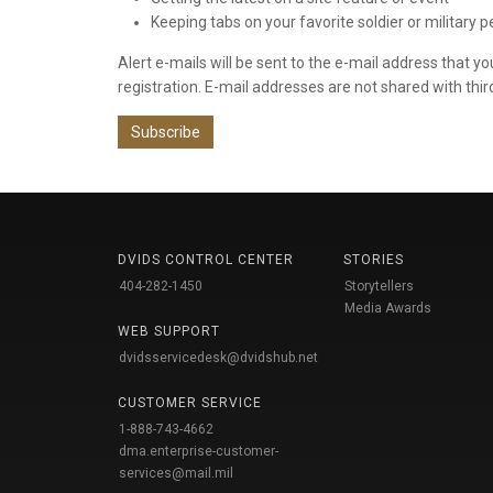
Keeping tabs on your favorite soldier or military 
Alert e-mails will be sent to the e-mail address that y
registration. E-mail addresses are not shared with thir
Subscribe
DVIDS CONTROL CENTER
STORIES
404-282-1450
Storytellers
Media Awards
WEB SUPPORT
dvidsservicedesk@dvidshub.net
CUSTOMER SERVICE
1-888-743-4662
dma.enterprise-customer-
services@mail.mil