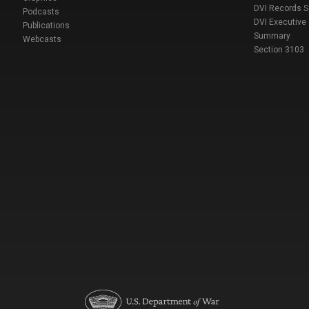
DVI Records 
Podcasts
DVI Executive
Publications
Summary
Webcasts
Section 3103