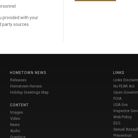
personnel
ou provided with your
d party sources.
HOMETOWN NEWS
LINKS
Releases
Links Disclaim
Hometown Heroes
No FEAR Act
Holiday Greetings Map
Open Govern
FOIA
USA Gov
CONTENT
Inspector Gen
Images
Web Policy
Video
EEO
News
Sexual Assaul
Audio
Prevention
Graphics