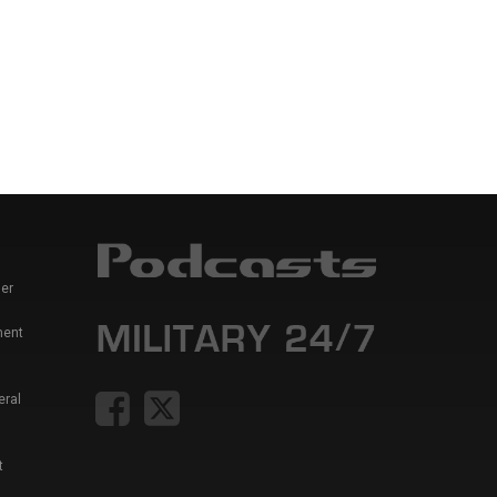
er
ment
eral
t