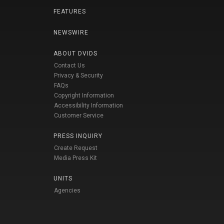
FEATURES
NEWSWIRE
ABOUT DVIDS
Contact Us
Privacy & Security
FAQs
Copyright Information
Accessibility Information
Customer Service
PRESS INQUIRY
Create Request
Media Press Kit
UNITS
Agencies