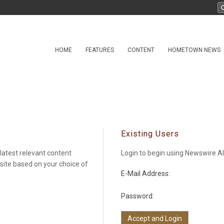
HOME
FEATURES
CONTENT
HOMETOWN NEWS
Existing Users
latest relevant content
Login to begin using Newswire Al
 site based on your choice of
E-Mail Address:
Password: