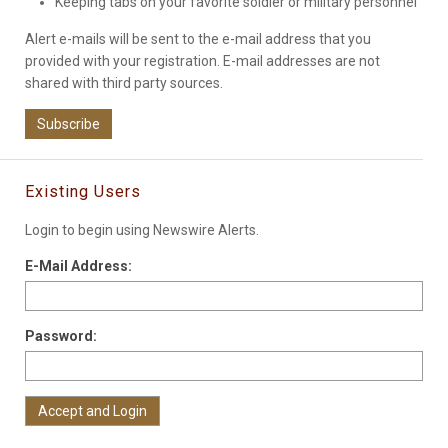
Keeping tabs on your favorite soldier or military personnel
Alert e-mails will be sent to the e-mail address that you
provided with your registration. E-mail addresses are not
shared with third party sources.
Subscribe
Existing Users
Login to begin using Newswire Alerts.
E-Mail Address:
Password: