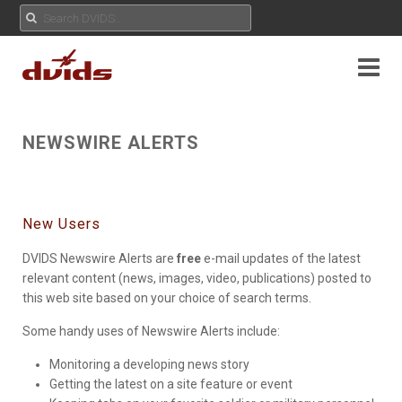
NEWSWIRE ALERTS
New Users
DVIDS Newswire Alerts are
free
e-mail updates of the latest
relevant content (news, images, video, publications) posted to
this web site based on your choice of search terms.
Some handy uses of Newswire Alerts include:
Monitoring a developing news story
Getting the latest on a site feature or event