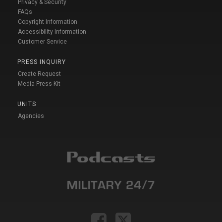
Privacy & Security
FAQs
Copyright Information
Accessibility Information
Customer Service
PRESS INQUIRY
Create Request
Media Press Kit
UNITS
Agencies