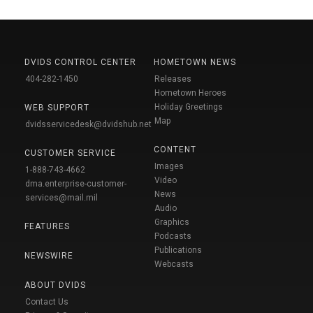
DVIDS CONTROL CENTER
HOMETOWN NEWS
404-282-1450
Releases
Hometown Heroes
Holiday Greetings
WEB SUPPORT
Map
dvidsservicedesk@dvidshub.net
CONTENT
CUSTOMER SERVICE
Images
1-888-743-4662
Video
dma.enterprise-customer-
News
services@mail.mil
Audio
Graphics
FEATURES
Podcasts
Publications
NEWSWIRE
Webcasts
ABOUT DVIDS
Contact Us