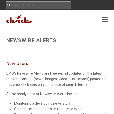
NEWSWIRE ALERTS
New Users
DVIDS Newswire Alerts are
free
e-mail updates of the latest
relevant content (news, images, video, publications) posted to
this web site based on your choice of search terms.
Some handy uses of Newswire Alerts include:
Monitoring a developing news story
Getting the latest on a site feature or event