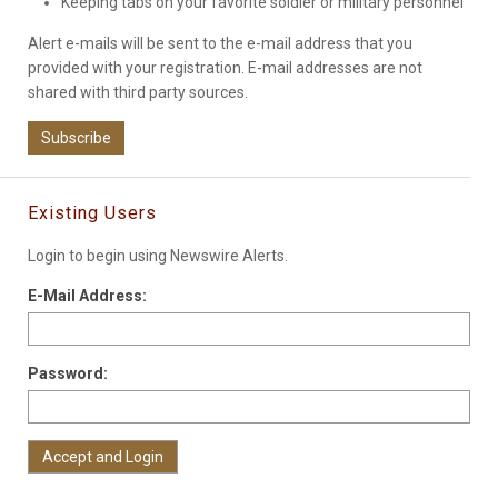
Keeping tabs on your favorite soldier or military personnel
Alert e-mails will be sent to the e-mail address that you
provided with your registration. E-mail addresses are not
shared with third party sources.
Subscribe
Existing Users
Login to begin using Newswire Alerts.
E-Mail Address:
Password: