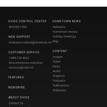
DVIDS CONTROL CENTER
HOMETOWN NEWS
404-282-1450
Releases
Hometown Heroes
Holiday Greetings
WEB SUPPORT
Map
dvidsservicedesk@dvidshub.net
CONTENT
CUSTOMER SERVICE
Images
1-888-743-4662
Video
dma.enterprise-customer-
News
services@mail.mil
Audio
Graphics
FEATURES
Podcasts
Publications
NEWSWIRE
Webcasts
ABOUT DVIDS
Contact Us