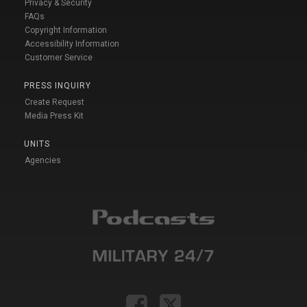
Privacy & Security
FAQs
Copyright Information
Accessibility Information
Customer Service
PRESS INQUIRY
Create Request
Media Press Kit
UNITS
Agencies