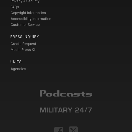
Privacy & Security
FAQs
Copyright Information
Accessibility Information
Customer Service
PRESS INQUIRY
Create Request
Media Press Kit
UNITS
Agencies