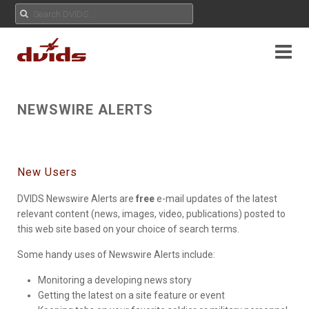
NEWSWIRE ALERTS
New Users
DVIDS Newswire Alerts are
free
e-mail updates of the latest
relevant content (news, images, video, publications) posted to
this web site based on your choice of search terms.
Some handy uses of Newswire Alerts include:
Monitoring a developing news story
Getting the latest on a site feature or event