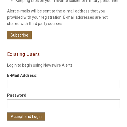
Keeping tabs on your favorite soldier or military personnel
Alert e-mails will be sent to the e-mail address that you
provided with your registration. E-mail addresses are not
shared with third party sources.
Subscribe
Existing Users
Login to begin using Newswire Alerts.
E-Mail Address:
Password: