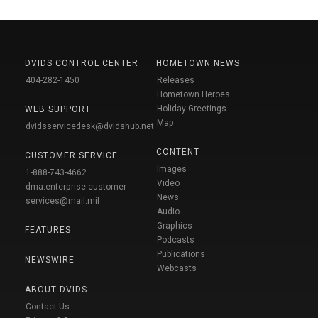
DVIDS CONTROL CENTER
HOMETOWN NEWS
404-282-1450
Releases
Hometown Heroes
Holiday Greetings
WEB SUPPORT
Map
dvidsservicedesk@dvidshub.net
CONTENT
CUSTOMER SERVICE
Images
1-888-743-4662
Video
dma.enterprise-customer-
News
services@mail.mil
Audio
Graphics
FEATURES
Podcasts
Publications
NEWSWIRE
Webcasts
ABOUT DVIDS
Contact Us