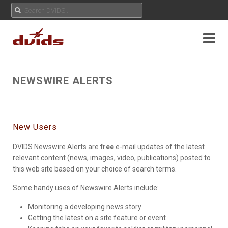
NEWSWIRE ALERTS
New Users
DVIDS Newswire Alerts are
free
e-mail updates of the latest
relevant content (news, images, video, publications) posted to
this web site based on your choice of search terms.
Some handy uses of Newswire Alerts include:
Monitoring a developing news story
Getting the latest on a site feature or event