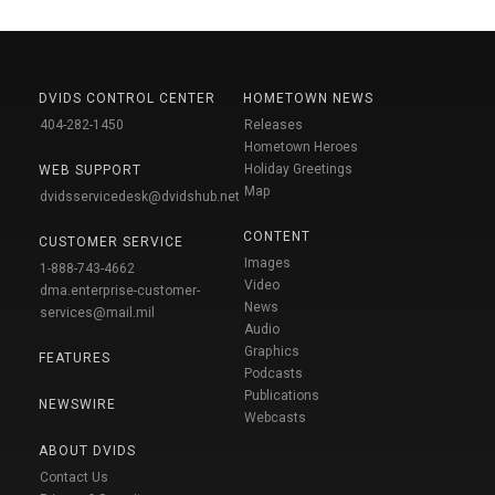
DVIDS CONTROL CENTER
HOMETOWN NEWS
404-282-1450
Releases
Hometown Heroes
Holiday Greetings
WEB SUPPORT
Map
dvidsservicedesk@dvidshub.net
CONTENT
CUSTOMER SERVICE
Images
1-888-743-4662
Video
dma.enterprise-customer-
News
services@mail.mil
Audio
Graphics
FEATURES
Podcasts
Publications
NEWSWIRE
Webcasts
ABOUT DVIDS
Contact Us