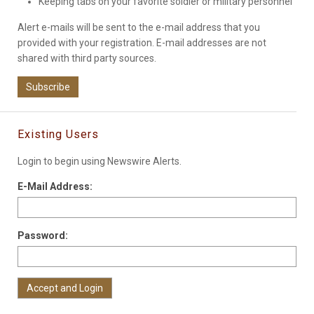
Keeping tabs on your favorite soldier or military personnel
Alert e-mails will be sent to the e-mail address that you
provided with your registration. E-mail addresses are not
shared with third party sources.
Subscribe
Existing Users
Login to begin using Newswire Alerts.
E-Mail Address:
Password: