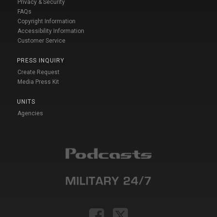
Privacy & Security
FAQs
Copyright Information
Accessibility Information
Customer Service
PRESS INQUIRY
Create Request
Media Press Kit
UNITS
Agencies