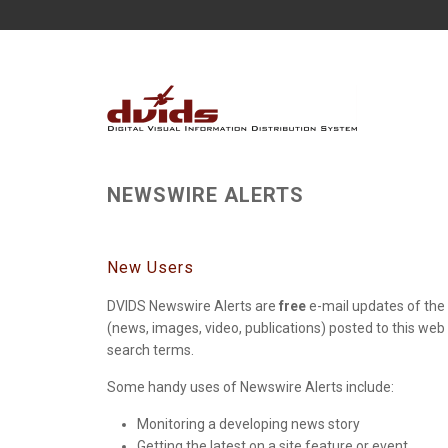
NEWSWIRE ALERTS
New Users
DVIDS Newswire Alerts are
free
e-mail updates of the 
(news, images, video, publications) posted to this web
search terms.
Some handy uses of Newswire Alerts include:
Monitoring a developing news story
Getting the latest on a site feature or event