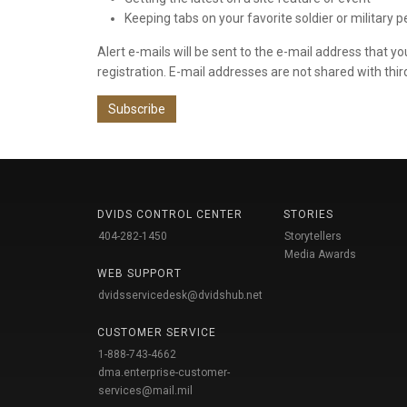
Keeping tabs on your favorite soldier or military 
Alert e-mails will be sent to the e-mail address that y
registration. E-mail addresses are not shared with thir
Subscribe
DVIDS CONTROL CENTER
STORIES
404-282-1450
Storytellers
Media Awards
WEB SUPPORT
dvidsservicedesk@dvidshub.net
CUSTOMER SERVICE
1-888-743-4662
dma.enterprise-customer-
services@mail.mil