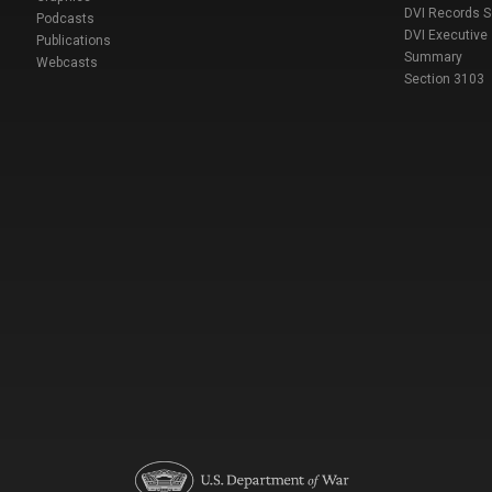
DVI Records 
Podcasts
DVI Executive
Publications
Summary
Webcasts
Section 3103