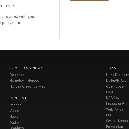
personnel
ou provided with your
d party sources.
HOMETOWN NEWS
LINKS
Releases
Links Disclaim
Hometown Heroes
No FEAR Act
Holiday Greetings Map
Open Govern
FOIA
USA Gov
CONTENT
Inspector Gen
Images
Web Policy
Video
EEO
News
Sexual Assaul
Audio
Prevention
Graphics