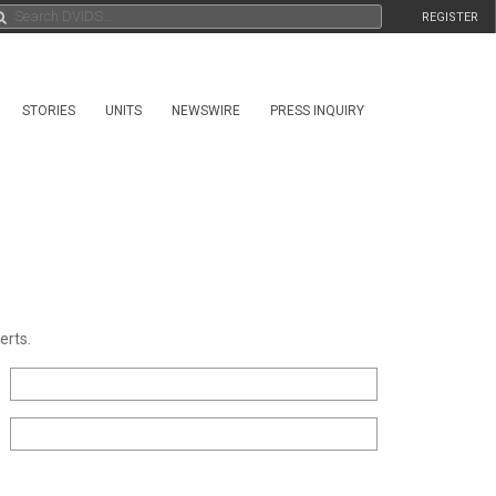
REGISTER
STORIES
UNITS
NEWSWIRE
PRESS INQUIRY
erts.