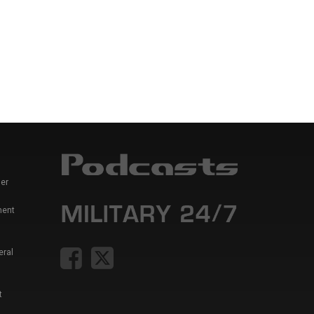
er
ment
eral
t