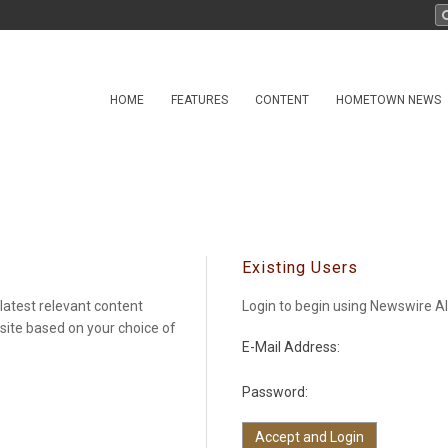
HOME
FEATURES
CONTENT
HOMETOWN NEWS
Existing Users
latest relevant content
Login to begin using Newswire Al
 site based on your choice of
E-Mail Address:
Password: