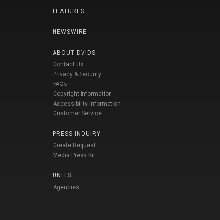
FEATURES
NEWSWIRE
ABOUT DVIDS
Contact Us
Privacy & Security
FAQs
Copyright Information
Accessibility Information
Customer Service
PRESS INQUIRY
Create Request
Media Press Kit
UNITS
Agencies