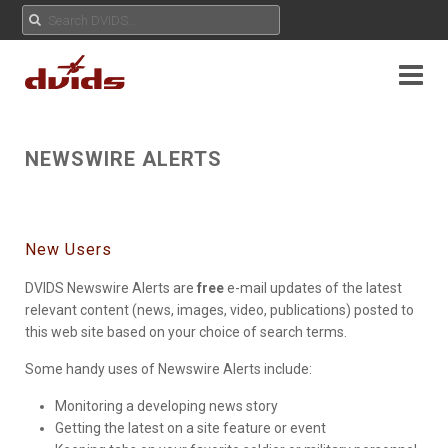
NEWSWIRE ALERTS
New Users
DVIDS Newswire Alerts are
free
e-mail updates of the latest
relevant content (news, images, video, publications) posted to
this web site based on your choice of search terms.
Some handy uses of Newswire Alerts include:
Monitoring a developing news story
Getting the latest on a site feature or event