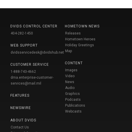
DVIDS CONTROL CENTER
HOMETOWN NEWS
404-282-1450
Releases
Hometown Heroes
Holiday Greetings
WEB SUPPORT
Map
dvidsservicedesk@dvidshub.net
CONTENT
CUSTOMER SERVICE
Images
1-888-743-4662
Video
dma.enterprise-customer-
News
services@mail.mil
Audio
Graphics
FEATURES
Podcasts
Publications
NEWSWIRE
Webcasts
ABOUT DVIDS
Contact Us