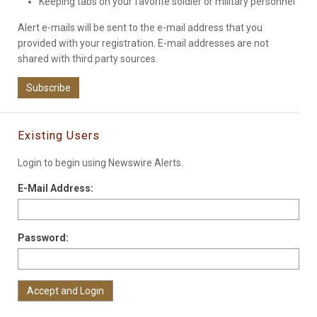
Keeping tabs on your favorite soldier or military personnel
Alert e-mails will be sent to the e-mail address that you
provided with your registration. E-mail addresses are not
shared with third party sources.
Subscribe
Existing Users
Login to begin using Newswire Alerts.
E-Mail Address:
Password: