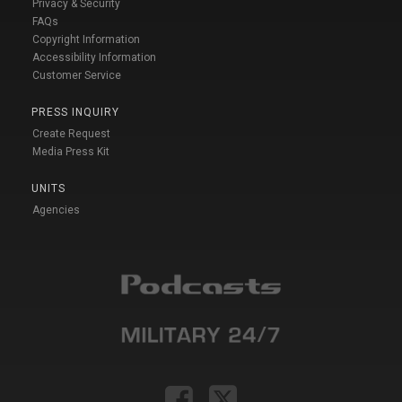
Privacy & Security
FAQs
Copyright Information
Accessibility Information
Customer Service
PRESS INQUIRY
Create Request
Media Press Kit
UNITS
Agencies