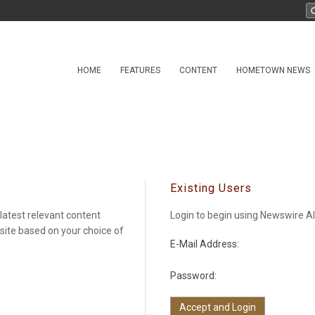
HOME
FEATURES
CONTENT
HOMETOWN NEWS
Existing Users
latest relevant content
Login to begin using Newswire Al
 site based on your choice of
E-Mail Address:
Password: