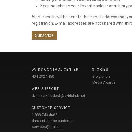
Keeping tabs on your favorite soldier or military 
Alert e-mails will be sent to the e-mail address that y
registration. E-mail addresses are not shared with thir
Subscribe
DVIDS CONTROL CENTER
STORIES
404-282-1450
Storytellers
Media Awards
WEB SUPPORT
dvidsservicedesk@dvidshub.net
CUSTOMER SERVICE
1-888-743-4662
dma.enterprise-customer-
services@mail.mil