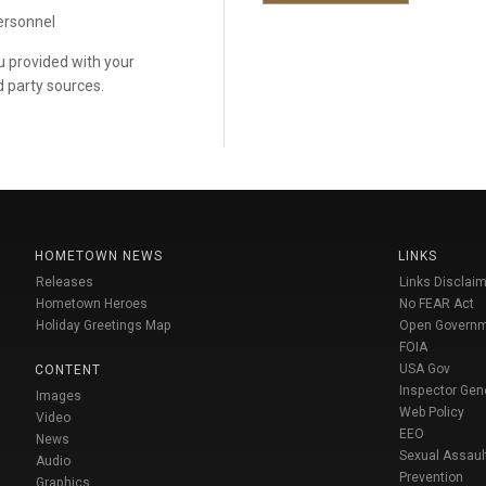
personnel
ou provided with your
d party sources.
HOMETOWN NEWS
LINKS
Releases
Links Disclaim
Hometown Heroes
No FEAR Act
Holiday Greetings Map
Open Govern
FOIA
USA Gov
CONTENT
Inspector Gen
Images
Web Policy
Video
EEO
News
Sexual Assaul
Audio
Prevention
Graphics