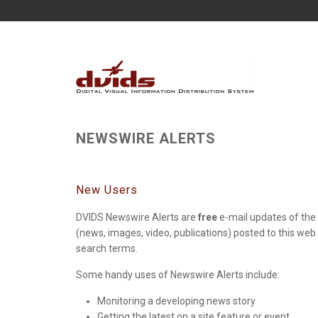
NEWSWIRE ALERTS
New Users
DVIDS Newswire Alerts are
free
e-mail updates of the 
(news, images, video, publications) posted to this web
search terms.
Some handy uses of Newswire Alerts include:
Monitoring a developing news story
Getting the latest on a site feature or event