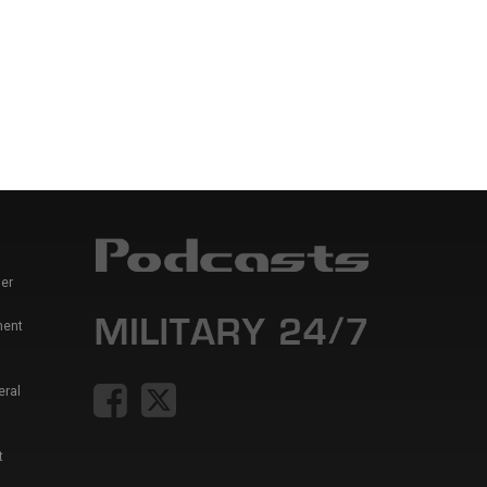
er
ment
eral
t