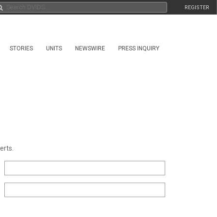
REGISTER
STORIES
UNITS
NEWSWIRE
PRESS INQUIRY
erts.