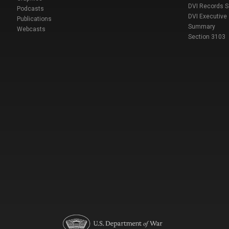
DVI Records 
Podcasts
DVI Executive
Publications
Summary
Webcasts
Section 3103