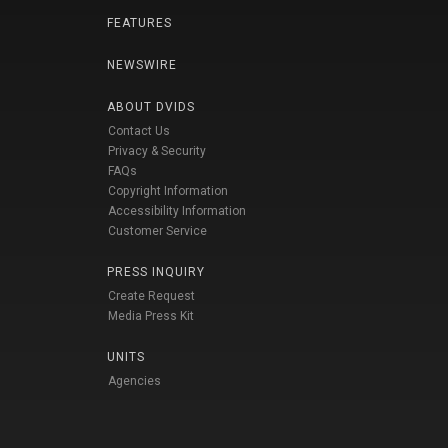
FEATURES
NEWSWIRE
ABOUT DVIDS
Contact Us
Privacy & Security
FAQs
Copyright Information
Accessibility Information
Customer Service
PRESS INQUIRY
Create Request
Media Press Kit
UNITS
Agencies