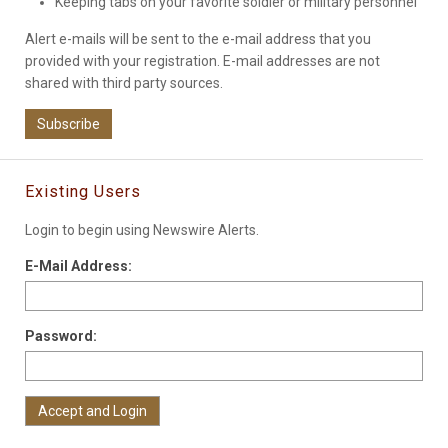
Keeping tabs on your favorite soldier or military personnel
Alert e-mails will be sent to the e-mail address that you
provided with your registration. E-mail addresses are not
shared with third party sources.
Subscribe
Existing Users
Login to begin using Newswire Alerts.
E-Mail Address:
Password: