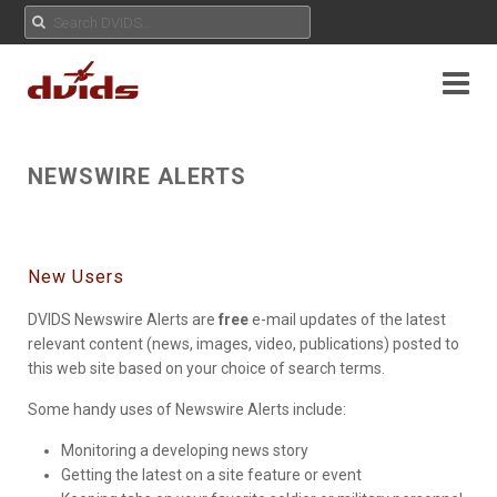
NEWSWIRE ALERTS
New Users
DVIDS Newswire Alerts are
free
e-mail updates of the latest
relevant content (news, images, video, publications) posted to
this web site based on your choice of search terms.
Some handy uses of Newswire Alerts include:
Monitoring a developing news story
Getting the latest on a site feature or event