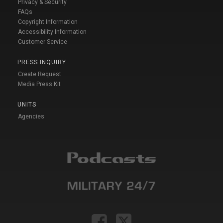
Privacy & Security
FAQs
Copyright Information
Accessibility Information
Customer Service
PRESS INQUIRY
Create Request
Media Press Kit
UNITS
Agencies