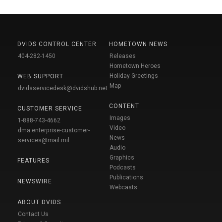
DVIDS CONTROL CENTER
HOMETOWN NEWS
404-282-1450
Releases
Hometown Heroes
Holiday Greetings
WEB SUPPORT
Map
dvidsservicedesk@dvidshub.net
CONTENT
CUSTOMER SERVICE
Images
1-888-743-4662
Video
dma.enterprise-customer-
News
services@mail.mil
Audio
Graphics
FEATURES
Podcasts
Publications
NEWSWIRE
Webcasts
ABOUT DVIDS
Contact Us