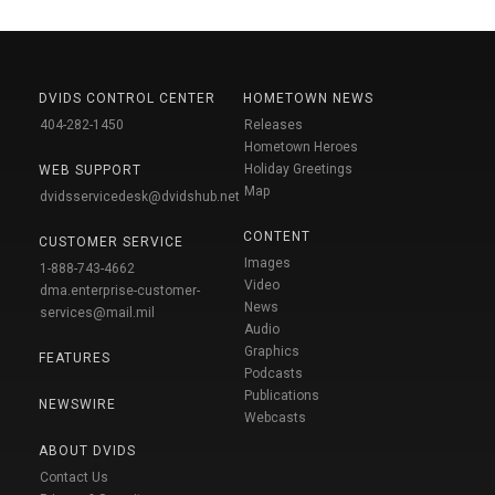
DVIDS CONTROL CENTER
HOMETOWN NEWS
404-282-1450
Releases
Hometown Heroes
Holiday Greetings
WEB SUPPORT
Map
dvidsservicedesk@dvidshub.net
CONTENT
CUSTOMER SERVICE
Images
1-888-743-4662
Video
dma.enterprise-customer-
News
services@mail.mil
Audio
Graphics
FEATURES
Podcasts
Publications
NEWSWIRE
Webcasts
ABOUT DVIDS
Contact Us