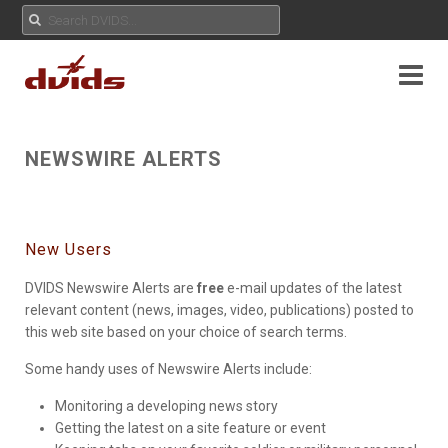
NEWSWIRE ALERTS
New Users
DVIDS Newswire Alerts are
free
e-mail updates of the latest
relevant content (news, images, video, publications) posted to
this web site based on your choice of search terms.
Some handy uses of Newswire Alerts include:
Monitoring a developing news story
Getting the latest on a site feature or event