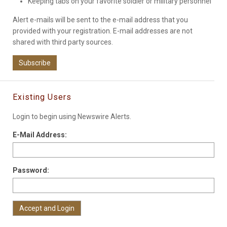
Keeping tabs on your favorite soldier or military personnel
Alert e-mails will be sent to the e-mail address that you
provided with your registration. E-mail addresses are not
shared with third party sources.
Subscribe
Existing Users
Login to begin using Newswire Alerts.
E-Mail Address:
Password: