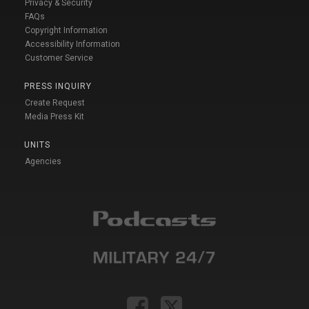
Privacy & Security
FAQs
Copyright Information
Accessibility Information
Customer Service
PRESS INQUIRY
Create Request
Media Press Kit
UNITS
Agencies