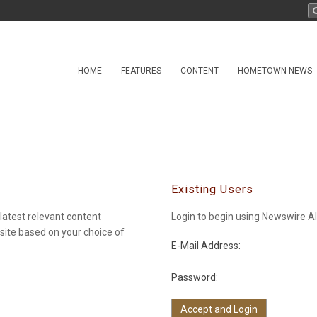
HOME
FEATURES
CONTENT
HOMETOWN NEWS
Existing Users
latest relevant content
Login to begin using Newswire Al
 site based on your choice of
E-Mail Address:
Password: