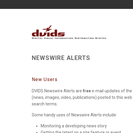
NEWSWIRE ALERTS
New Users
DVIDS Newswire Alerts are
free
e-mail updates of the 
(news, images, video, publications) posted to this web
search terms.
Some handy uses of Newswire Alerts include:
Monitoring a developing news story
Getting the latest on a site feature or event