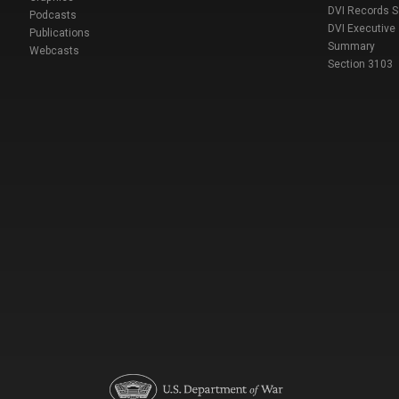
DVI Records 
Podcasts
DVI Executive
Publications
Summary
Webcasts
Section 3103