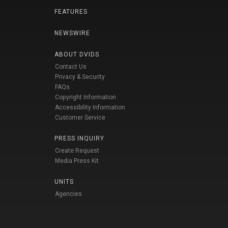
FEATURES
NEWSWIRE
ABOUT DVIDS
Contact Us
Privacy & Security
FAQs
Copyright Information
Accessibility Information
Customer Service
PRESS INQUIRY
Create Request
Media Press Kit
UNITS
Agencies