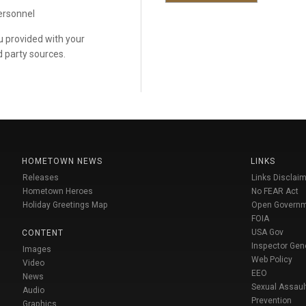
personnel
ou provided with your
d party sources.
HOMETOWN NEWS
LINKS
Releases
Links Disclaim
Hometown Heroes
No FEAR Act
Holiday Greetings Map
Open Govern
FOIA
USA Gov
CONTENT
Inspector Gen
Images
Web Policy
Video
EEO
News
Sexual Assaul
Audio
Prevention
Graphics