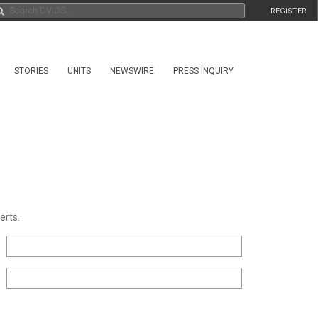
REGISTER
STORIES
UNITS
NEWSWIRE
PRESS INQUIRY
erts.