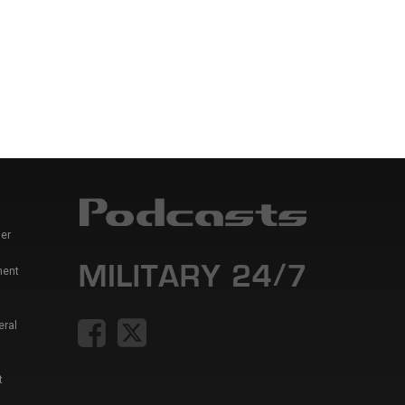
er
ment
eral
t