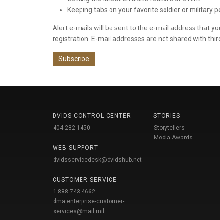
Keeping tabs on your favorite soldier or military 
Alert e-mails will be sent to the e-mail address that y
registration. E-mail addresses are not shared with thir
Subscribe
DVIDS CONTROL CENTER
STORIES
404-282-1450
Storytellers
Media Awards
WEB SUPPORT
dvidsservicedesk@dvidshub.net
CUSTOMER SERVICE
1-888-743-4662
dma.enterprise-customer-
services@mail.mil