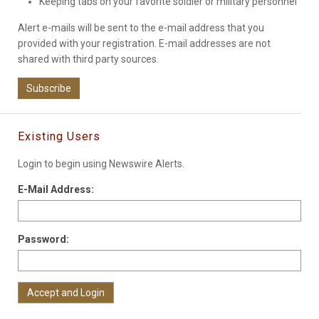
Keeping tabs on your favorite soldier or military personnel
Alert e-mails will be sent to the e-mail address that you
provided with your registration. E-mail addresses are not
shared with third party sources.
Subscribe
Existing Users
Login to begin using Newswire Alerts.
E-Mail Address:
Password: