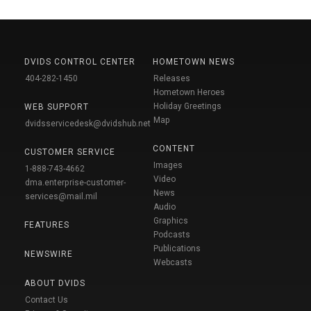
DVIDS CONTROL CENTER
HOMETOWN NEWS
404-282-1450
Releases
Hometown Heroes
Holiday Greetings
WEB SUPPORT
Map
dvidsservicedesk@dvidshub.net
CONTENT
CUSTOMER SERVICE
Images
1-888-743-4662
Video
dma.enterprise-customer-
News
services@mail.mil
Audio
Graphics
FEATURES
Podcasts
Publications
NEWSWIRE
Webcasts
ABOUT DVIDS
Contact Us