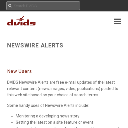
NEWSWIRE ALERTS
New Users
DVIDS Newswire Alerts are
free
e-mail updates of the latest
relevant content (news, images, video, publications) posted to
this web site based on your choice of search terms.
Some handy uses of Newswire Alerts include:
Monitoring a developing news story
Getting the latest on a site feature or event