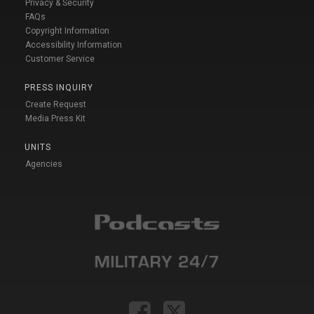
Privacy & Security
FAQs
Copyright Information
Accessibility Information
Customer Service
PRESS INQUIRY
Create Request
Media Press Kit
UNITS
Agencies