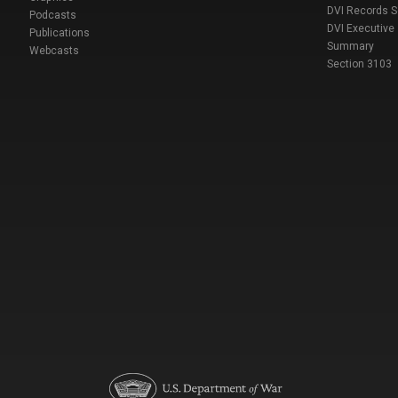
DVI Records 
Podcasts
DVI Executive
Publications
Summary
Webcasts
Section 3103