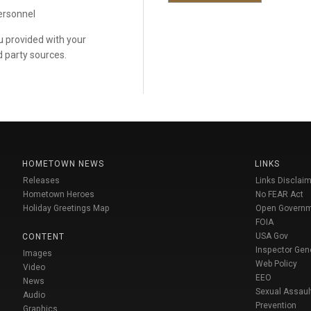
personnel
ou provided with your
d party sources.
HOMETOWN NEWS
LINKS
Releases
Links Disclaim
Hometown Heroes
No FEAR Act
Holiday Greetings Map
Open Govern
FOIA
USA Gov
CONTENT
Inspector Gen
Images
Web Policy
Video
EEO
News
Sexual Assaul
Audio
Prevention
Graphics