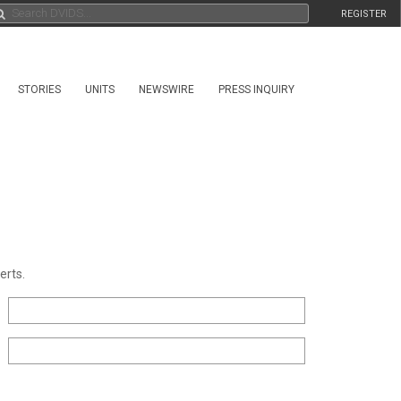
REGISTER
STORIES
UNITS
NEWSWIRE
PRESS INQUIRY
erts.