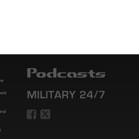
er
ment
eral
t