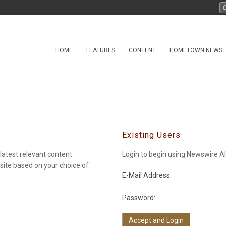
HOME
FEATURES
CONTENT
HOMETOWN NEWS
Existing Users
latest relevant content
Login to begin using Newswire Al
 site based on your choice of
E-Mail Address:
Password: