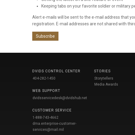
Keeping tabs on your favorite soldier or military 
Alert e-mails will be sent to the e-mail address that y
registration. E-mail addresses are not shared with thir
Subscribe
DVIDS CONTROL CENTER
STORIES
404-282-1450
Storytellers
Media Awards
WEB SUPPORT
dvidsservicedesk@dvidshub.net
CUSTOMER SERVICE
1-888-743-4662
dma.enterprise-customer-
services@mail.mil