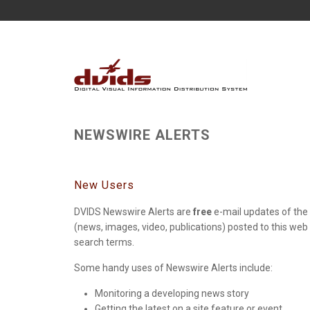
NEWSWIRE ALERTS
New Users
DVIDS Newswire Alerts are
free
e-mail updates of the 
(news, images, video, publications) posted to this web
search terms.
Some handy uses of Newswire Alerts include:
Monitoring a developing news story
Getting the latest on a site feature or event