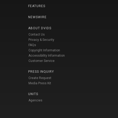
FEATURES
NEWSWIRE
ABOUT DVIDS
Contact Us
Privacy & Security
FAQs
Copyright Information
Accessibility Information
Customer Service
PRESS INQUIRY
Create Request
Media Press Kit
UNITS
Agencies