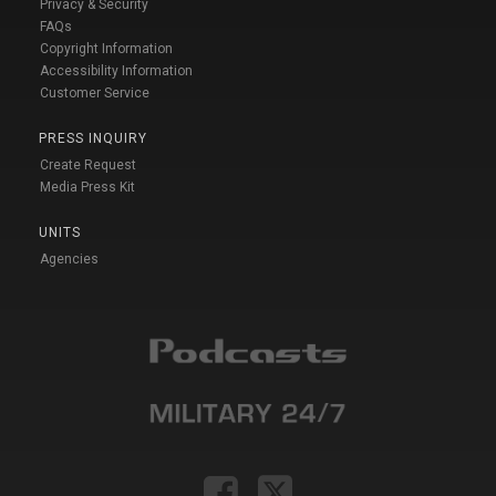
Privacy & Security
FAQs
Copyright Information
Accessibility Information
Customer Service
PRESS INQUIRY
Create Request
Media Press Kit
UNITS
Agencies