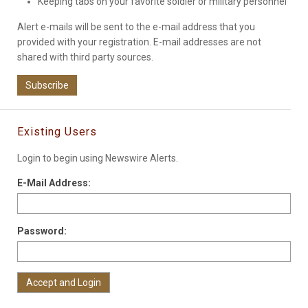
Keeping tabs on your favorite soldier or military personnel
Alert e-mails will be sent to the e-mail address that you
provided with your registration. E-mail addresses are not
shared with third party sources.
Subscribe
Existing Users
Login to begin using Newswire Alerts.
E-Mail Address:
Password: