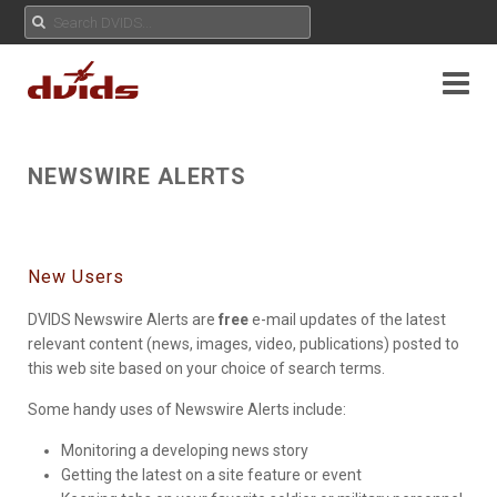
NEWSWIRE ALERTS
New Users
DVIDS Newswire Alerts are
free
e-mail updates of the latest
relevant content (news, images, video, publications) posted to
this web site based on your choice of search terms.
Some handy uses of Newswire Alerts include:
Monitoring a developing news story
Getting the latest on a site feature or event