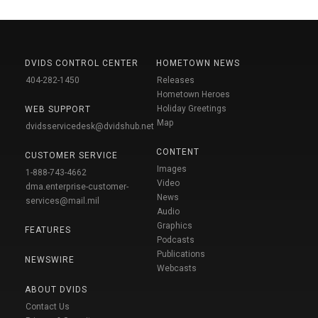
DVIDS CONTROL CENTER
HOMETOWN NEWS
404-282-1450
Releases
Hometown Heroes
Holiday Greetings
WEB SUPPORT
Map
dvidsservicedesk@dvidshub.net
CONTENT
CUSTOMER SERVICE
Images
1-888-743-4662
Video
dma.enterprise-customer-
News
services@mail.mil
Audio
Graphics
FEATURES
Podcasts
Publications
NEWSWIRE
Webcasts
ABOUT DVIDS
Contact Us