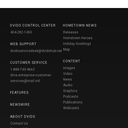
DVIDS CONTROL CENTER
HOMETOWN NEWS
404-282-1450
Releases
Hometown Heroes
Holiday Greetings
WEB SUPPORT
Map
dvidsservicedesk@dvidshub.net
CONTENT
CUSTOMER SERVICE
Images
1-888-743-4662
Video
dma.enterprise-customer-
News
services@mail.mil
Audio
Graphics
FEATURES
Podcasts
Publications
NEWSWIRE
Webcasts
ABOUT DVIDS
Contact Us