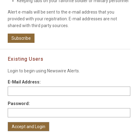
Keeping tabs on your favorite soldier or military personnel
Alert e-mails will be sent to the e-mail address that you
provided with your registration. E-mail addresses are not
shared with third party sources.
Subscribe
Existing Users
Login to begin using Newswire Alerts.
E-Mail Address:
Password: