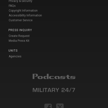
Privacy & Security
FAQs
Copyright Information
Accessibility Information
Customer Service
PRESS INQUIRY
Create Request
Media Press Kit
UNITS
Agencies