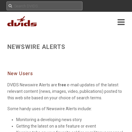
NEWSWIRE ALERTS
New Users
DVIDS Newswire Alerts are
free
e-mail updates of the latest
relevant content (news, images, video, publications) posted to
this web site based on your choice of search terms.
Some handy uses of Newswire Alerts include:
Monitoring a developing news story
Getting the latest on a site feature or event