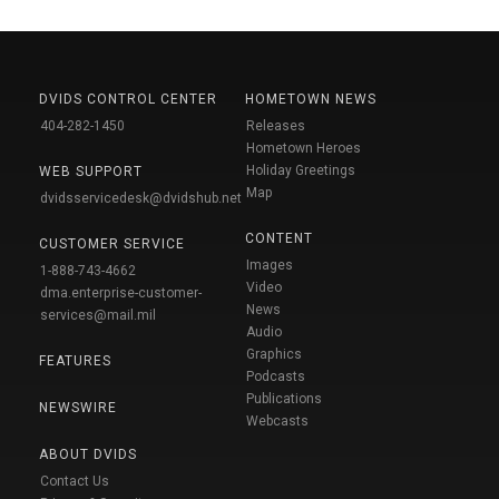
DVIDS CONTROL CENTER
HOMETOWN NEWS
404-282-1450
Releases
Hometown Heroes
Holiday Greetings
WEB SUPPORT
Map
dvidsservicedesk@dvidshub.net
CONTENT
CUSTOMER SERVICE
Images
1-888-743-4662
Video
dma.enterprise-customer-
News
services@mail.mil
Audio
Graphics
FEATURES
Podcasts
Publications
NEWSWIRE
Webcasts
ABOUT DVIDS
Contact Us