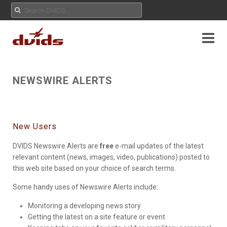
NEWSWIRE ALERTS
New Users
DVIDS Newswire Alerts are
free
e-mail updates of the latest
relevant content (news, images, video, publications) posted to
this web site based on your choice of search terms.
Some handy uses of Newswire Alerts include:
Monitoring a developing news story
Getting the latest on a site feature or event