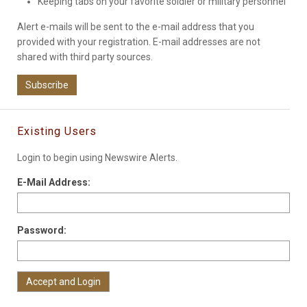
Keeping tabs on your favorite soldier or military personnel
Alert e-mails will be sent to the e-mail address that you
provided with your registration. E-mail addresses are not
shared with third party sources.
Subscribe
Existing Users
Login to begin using Newswire Alerts.
E-Mail Address:
Password: