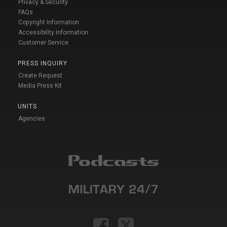
Privacy & Security
FAQs
Copyright Information
Accessibility Information
Customer Service
PRESS INQUIRY
Create Request
Media Press Kit
UNITS
Agencies