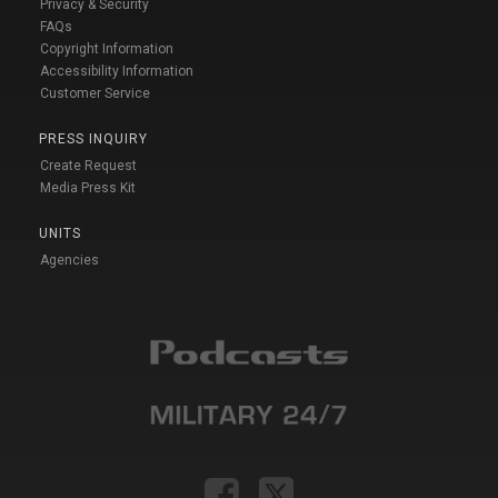
Privacy & Security
FAQs
Copyright Information
Accessibility Information
Customer Service
PRESS INQUIRY
Create Request
Media Press Kit
UNITS
Agencies