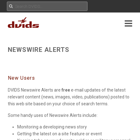
NEWSWIRE ALERTS
New Users
DVIDS Newswire Alerts are
free
e-mail updates of the latest
relevant content (news, images, video, publications) posted to
this web site based on your choice of search terms.
Some handy uses of Newswire Alerts include:
Monitoring a developing news story
Getting the latest on a site feature or event