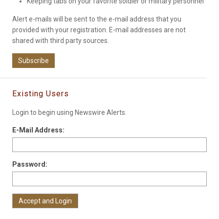
Keeping tabs on your favorite soldier or military personnel
Alert e-mails will be sent to the e-mail address that you
provided with your registration. E-mail addresses are not
shared with third party sources.
Subscribe
Existing Users
Login to begin using Newswire Alerts.
E-Mail Address:
Password: