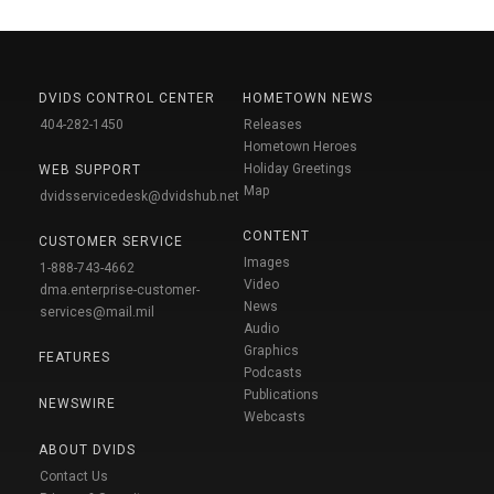
DVIDS CONTROL CENTER
HOMETOWN NEWS
404-282-1450
Releases
Hometown Heroes
Holiday Greetings
WEB SUPPORT
Map
dvidsservicedesk@dvidshub.net
CONTENT
CUSTOMER SERVICE
Images
1-888-743-4662
Video
dma.enterprise-customer-
News
services@mail.mil
Audio
Graphics
FEATURES
Podcasts
Publications
NEWSWIRE
Webcasts
ABOUT DVIDS
Contact Us