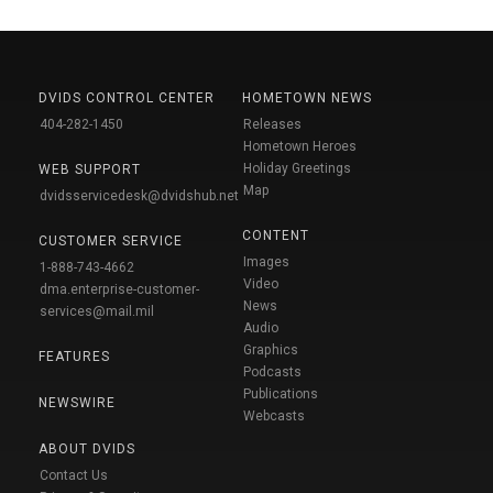
DVIDS CONTROL CENTER
HOMETOWN NEWS
404-282-1450
Releases
Hometown Heroes
Holiday Greetings
WEB SUPPORT
Map
dvidsservicedesk@dvidshub.net
CONTENT
CUSTOMER SERVICE
Images
1-888-743-4662
Video
dma.enterprise-customer-
News
services@mail.mil
Audio
Graphics
FEATURES
Podcasts
Publications
NEWSWIRE
Webcasts
ABOUT DVIDS
Contact Us