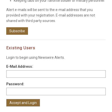
Keeping tabs on your favorite soldier or military personnel
Alert e-mails will be sent to the e-mail address that you
provided with your registration. E-mail addresses are not
shared with third party sources.
Subscribe
Existing Users
Login to begin using Newswire Alerts.
E-Mail Address:
Password: