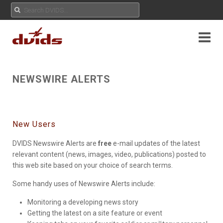
NEWSWIRE ALERTS
New Users
DVIDS Newswire Alerts are
free
e-mail updates of the latest
relevant content (news, images, video, publications) posted to
this web site based on your choice of search terms.
Some handy uses of Newswire Alerts include:
Monitoring a developing news story
Getting the latest on a site feature or event