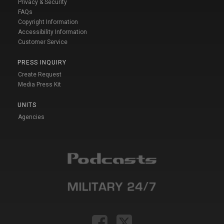
Privacy & Security
FAQs
Copyright Information
Accessibility Information
Customer Service
PRESS INQUIRY
Create Request
Media Press Kit
UNITS
Agencies