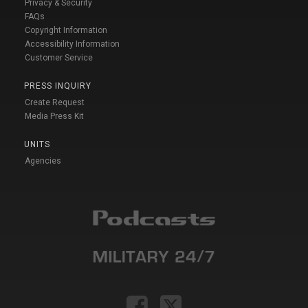
Privacy & Security
FAQs
Copyright Information
Accessibility Information
Customer Service
PRESS INQUIRY
Create Request
Media Press Kit
UNITS
Agencies