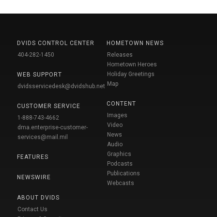
DVIDS CONTROL CENTER
HOMETOWN NEWS
404-282-1450
Releases
Hometown Heroes
Holiday Greetings
WEB SUPPORT
Map
dvidsservicedesk@dvidshub.net
CONTENT
CUSTOMER SERVICE
Images
1-888-743-4662
Video
dma.enterprise-customer-
News
services@mail.mil
Audio
Graphics
FEATURES
Podcasts
Publications
NEWSWIRE
Webcasts
ABOUT DVIDS
Contact Us