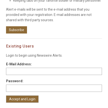
Keeping tabs on your favorite soldier or military personnel
Alert e-mails will be sent to the e-mail address that you
provided with your registration. E-mail addresses are not
shared with third party sources.
Subscribe
Existing Users
Login to begin using Newswire Alerts.
E-Mail Address:
Password: