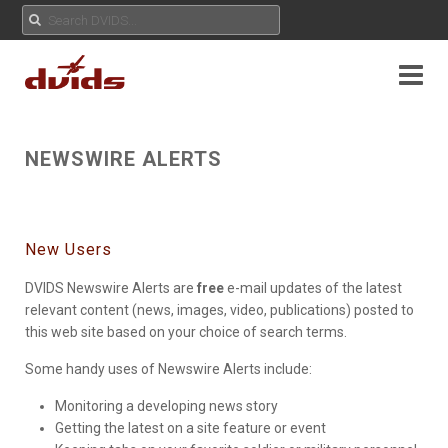
NEWSWIRE ALERTS
New Users
DVIDS Newswire Alerts are
free
e-mail updates of the latest
relevant content (news, images, video, publications) posted to
this web site based on your choice of search terms.
Some handy uses of Newswire Alerts include:
Monitoring a developing news story
Getting the latest on a site feature or event