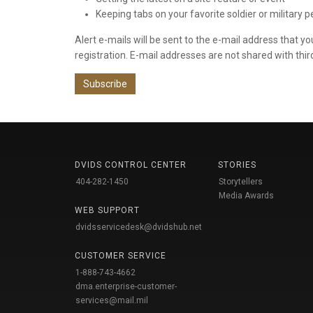
Keeping tabs on your favorite soldier or military 
Alert e-mails will be sent to the e-mail address that y
registration. E-mail addresses are not shared with thir
Subscribe
DVIDS CONTROL CENTER
STORIES
404-282-1450
Storytellers
Media Awards
WEB SUPPORT
dvidsservicedesk@dvidshub.net
CUSTOMER SERVICE
1-888-743-4662
dma.enterprise-customer-
services@mail.mil