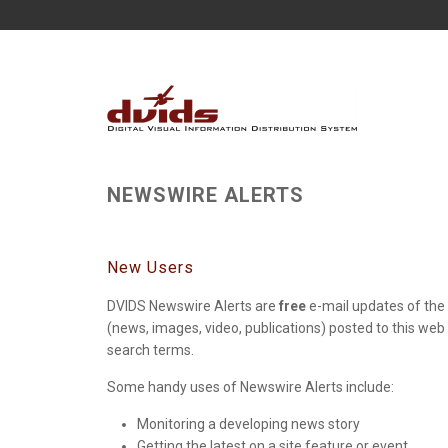
NEWSWIRE ALERTS
New Users
DVIDS Newswire Alerts are
free
e-mail updates of the 
(news, images, video, publications) posted to this web
search terms.
Some handy uses of Newswire Alerts include:
Monitoring a developing news story
Getting the latest on a site feature or event