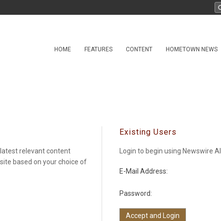
HOME
FEATURES
CONTENT
HOMETOWN NEWS
Existing Users
latest relevant content
Login to begin using Newswire Al
 site based on your choice of
E-Mail Address:
Password: