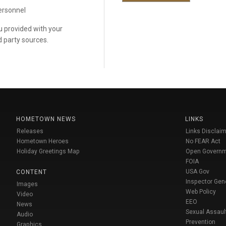
personnel
ou provided with your
d party sources.
HOMETOWN NEWS
LINKS
Releases
Links Disclaim
Hometown Heroes
No FEAR Act
Holiday Greetings Map
Open Govern
FOIA
USA Gov
CONTENT
Inspector Gen
Images
Web Policy
Video
EEO
News
Sexual Assaul
Audio
Prevention
Graphics