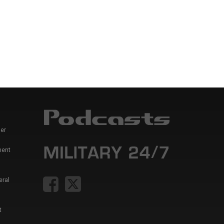
er
ment
eral
t