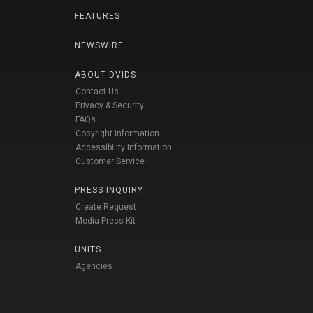
FEATURES
NEWSWIRE
ABOUT DVIDS
Contact Us
Privacy & Security
FAQs
Copyright Information
Accessibility Information
Customer Service
PRESS INQUIRY
Create Request
Media Press Kit
UNITS
Agencies