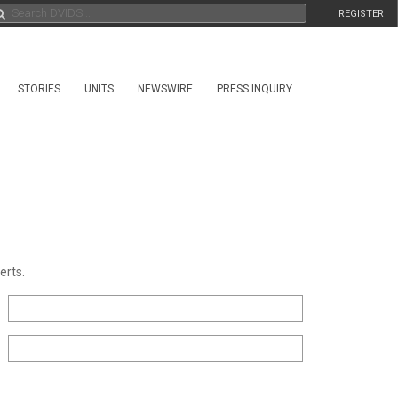
REGISTER
STORIES
UNITS
NEWSWIRE
PRESS INQUIRY
erts.