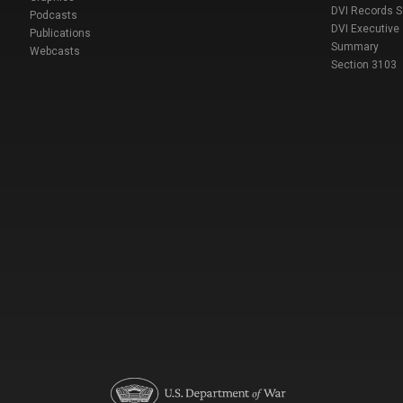
DVI Records 
Podcasts
DVI Executive
Publications
Summary
Webcasts
Section 3103