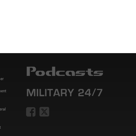
er
ment
eral
t