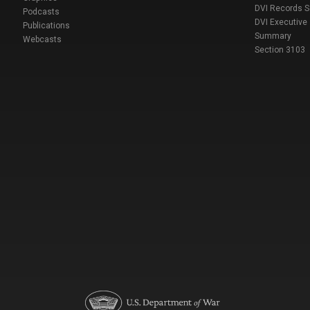
DVI Records 
Podcasts
DVI Executive
Publications
Summary
Webcasts
Section 3103