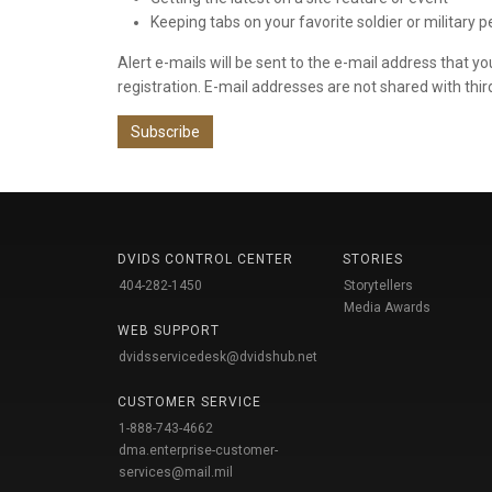
Keeping tabs on your favorite soldier or military 
Alert e-mails will be sent to the e-mail address that y
registration. E-mail addresses are not shared with thir
Subscribe
DVIDS CONTROL CENTER
STORIES
404-282-1450
Storytellers
Media Awards
WEB SUPPORT
dvidsservicedesk@dvidshub.net
CUSTOMER SERVICE
1-888-743-4662
dma.enterprise-customer-
services@mail.mil