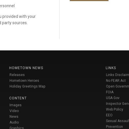
personnel
ou provided with your
d party sources.
HOMETOWN NEWS
LINKS
Releases
Links Disclaim
Hometown Heroes
No FEAR Act
Holiday Greetings Map
Open Govern
FOIA
USA Gov
CONTENT
Inspector Gen
Images
Web Policy
Video
EEO
News
Sexual Assaul
Audio
Prevention
Graphics