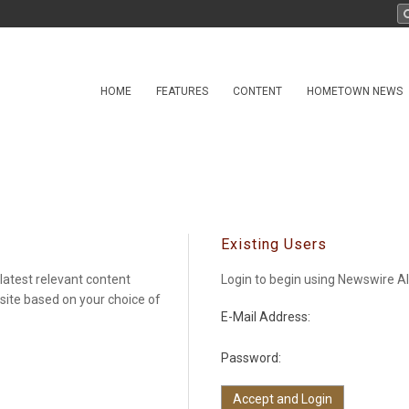
HOME
FEATURES
CONTENT
HOMETOWN NEWS
Existing Users
latest relevant content
Login to begin using Newswire Al
 site based on your choice of
E-Mail Address:
Password: