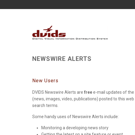
NEWSWIRE ALERTS
New Users
DVIDS Newswire Alerts are
free
e-mail updates of the 
(news, images, video, publications) posted to this web
search terms.
Some handy uses of Newswire Alerts include:
Monitoring a developing news story
Getting the latest on a site feature or event