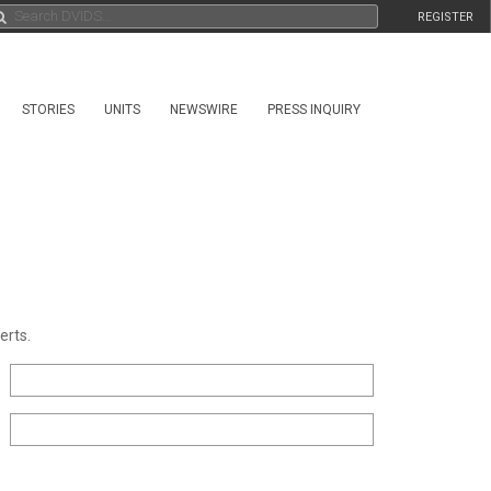
REGISTER
STORIES
UNITS
NEWSWIRE
PRESS INQUIRY
erts.