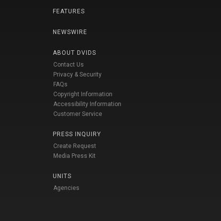
FEATURES
NEWSWIRE
ABOUT DVIDS
Contact Us
Privacy & Security
FAQs
Copyright Information
Accessibility Information
Customer Service
PRESS INQUIRY
Create Request
Media Press Kit
UNITS
Agencies