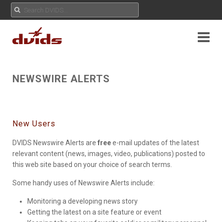
NEWSWIRE ALERTS
New Users
DVIDS Newswire Alerts are
free
e-mail updates of the latest
relevant content (news, images, video, publications) posted to
this web site based on your choice of search terms.
Some handy uses of Newswire Alerts include:
Monitoring a developing news story
Getting the latest on a site feature or event