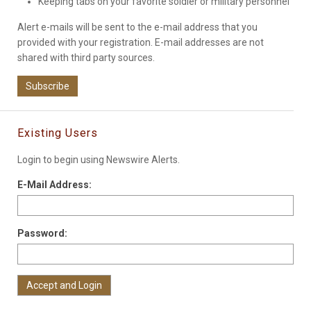
Keeping tabs on your favorite soldier or military personnel
Alert e-mails will be sent to the e-mail address that you
provided with your registration. E-mail addresses are not
shared with third party sources.
Subscribe
Existing Users
Login to begin using Newswire Alerts.
E-Mail Address:
Password: