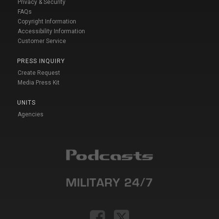
Privacy & Security
FAQs
Copyright Information
Accessibility Information
Customer Service
PRESS INQUIRY
Create Request
Media Press Kit
UNITS
Agencies