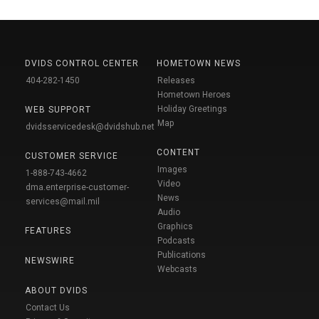
DVIDS CONTROL CENTER
HOMETOWN NEWS
404-282-1450
Releases
Hometown Heroes
Holiday Greetings
WEB SUPPORT
Map
dvidsservicedesk@dvidshub.net
CONTENT
CUSTOMER SERVICE
Images
1-888-743-4662
Video
dma.enterprise-customer-
News
services@mail.mil
Audio
Graphics
FEATURES
Podcasts
Publications
NEWSWIRE
Webcasts
ABOUT DVIDS
Contact Us