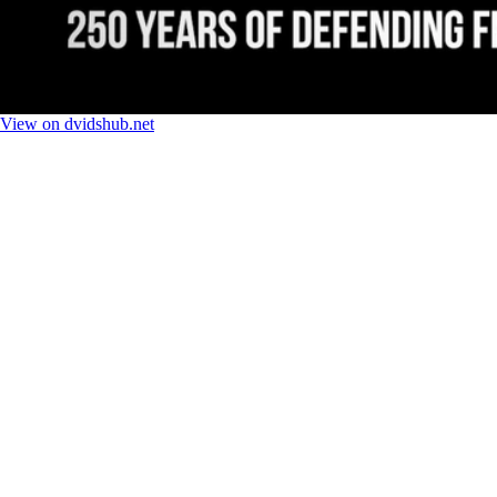
View on dvidshub.net