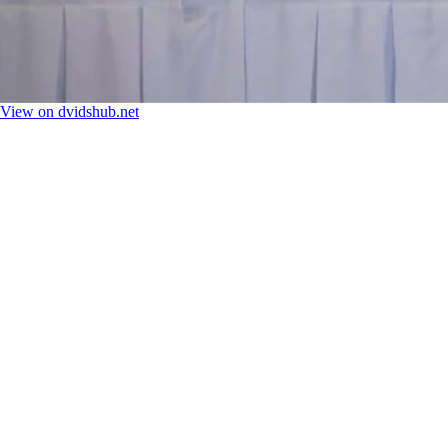
View on dvidshub.net