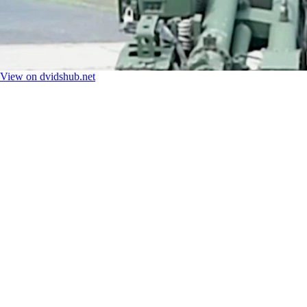
View on dvidshub.net