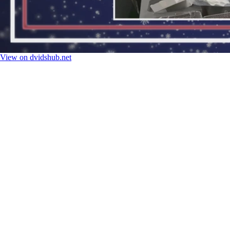
View on dvidshub.net