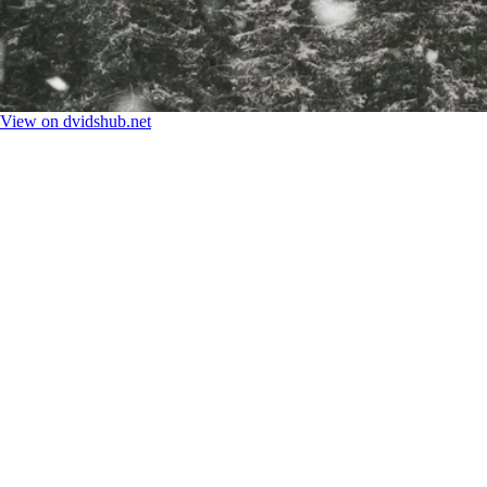
View on dvidshub.net