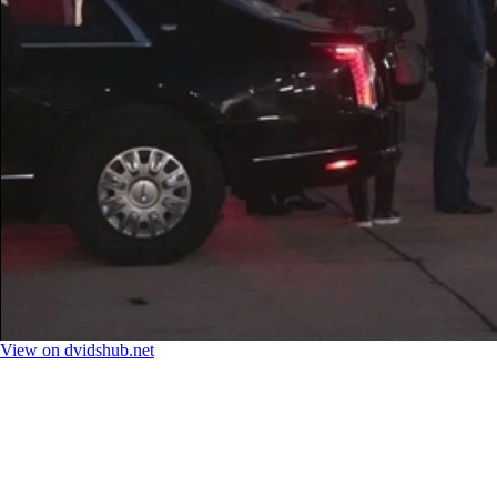
View on dvidshub.net