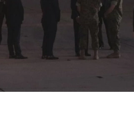
Video