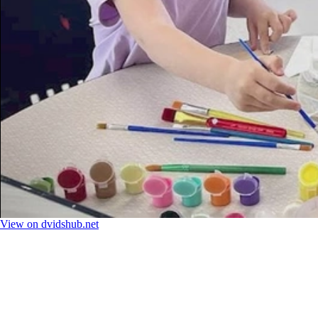
View on dvidshub.net