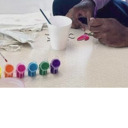
Video