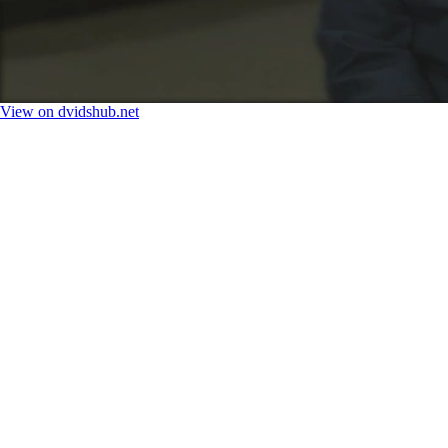
View on dvidshub.net