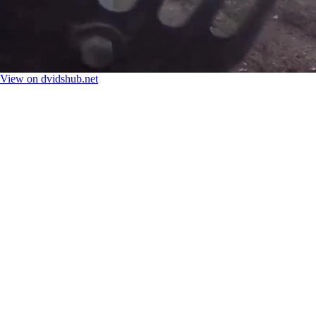
View on dvidshub.net