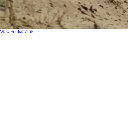
View on dvidshub.net