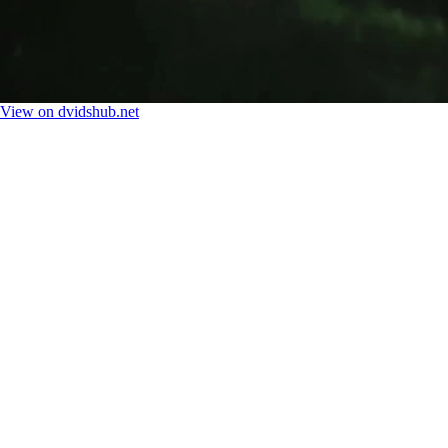
View on dvidshub.net